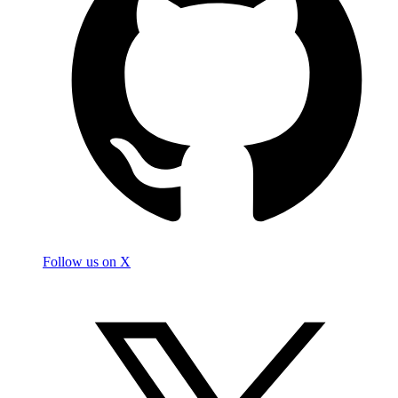
Follow us on X