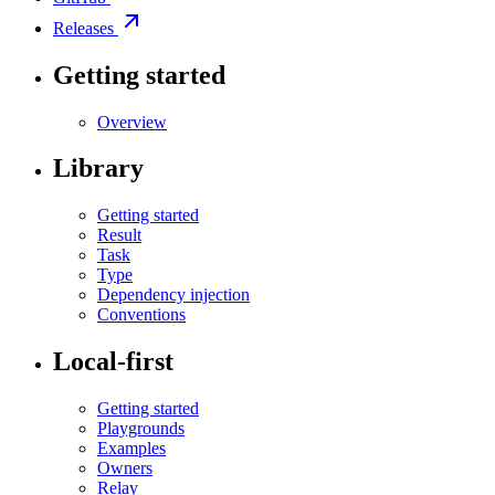
Releases
Getting started
Overview
Library
Getting started
Result
Task
Type
Dependency injection
Conventions
Local-first
Getting started
Playgrounds
Examples
Owners
Relay