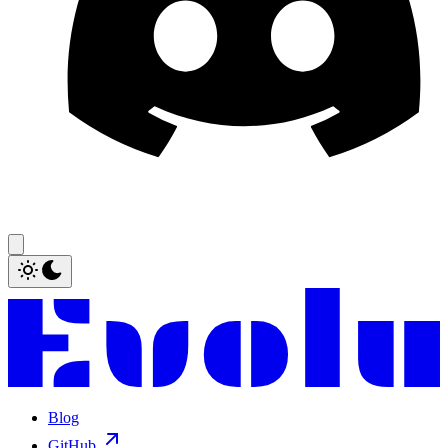
Blog
GitHub