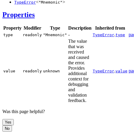
<
>
TypeError
"Mnemonic"
Properties
Property
Modifier
Type
Description
Inherited from
-
.
pa
type
readonly
"Mnemonic"
TypeError
type
The value
that was
received
and caused
the error.
Provides
.
pa
value
readonly
unknown
TypeError
value
additional
context for
debugging
and
validation
feedback.
Was this page helpful?
Yes
No