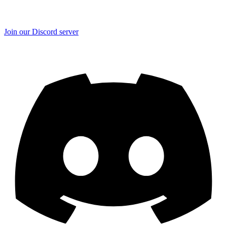
Join our Discord server