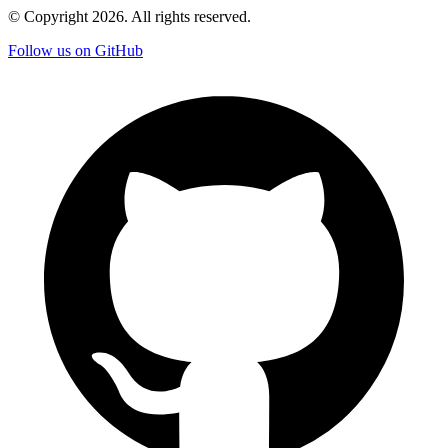
© Copyright
2026
. All rights reserved.
Follow us on GitHub