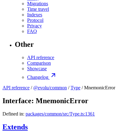
Migrations
Time travel
Indexes
Protocol
Privacy
FAQ
Other
API reference
Comparison
Showcase
Changelog
API reference
/
@evolu/common
/
Type
/ MnemonicError
Interface: MnemonicError
Defined in:
packages/common/src/Type.ts:1361
Extends