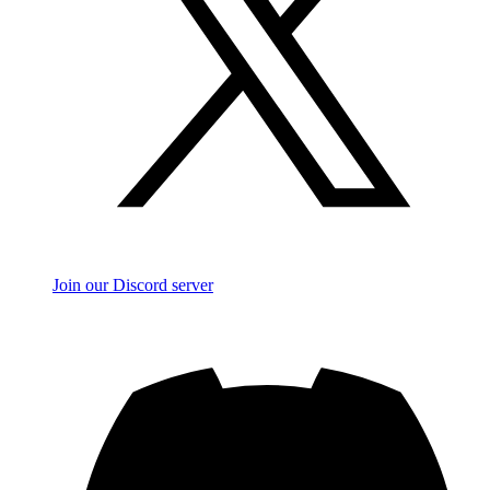
Join our Discord server