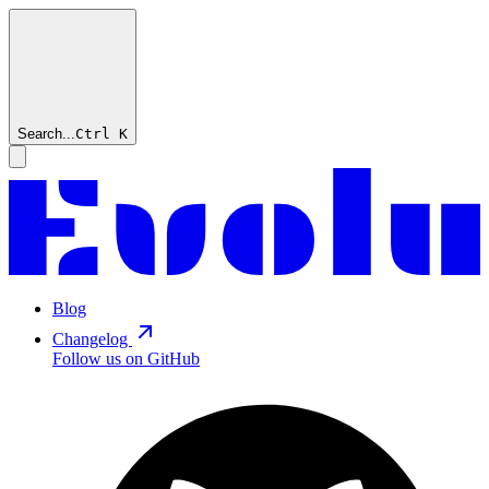
Search...
Ctrl
K
Blog
Changelog
Follow us on GitHub