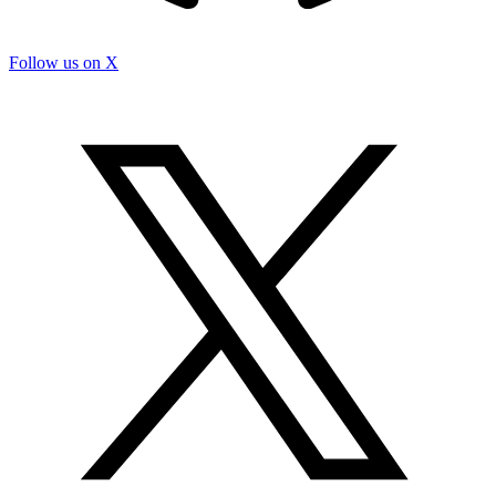
Follow us on X