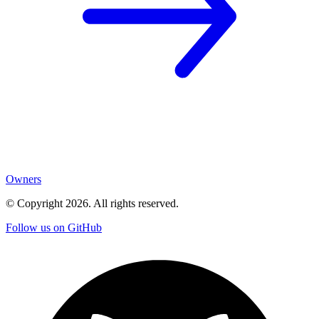
Owners
© Copyright
2026
. All rights reserved.
Follow us on GitHub