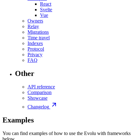
React
Svelte
Vue
Owners
Relay
Migrations
Time travel
Indexes
Protocol
Privacy
FAQ
Other
API reference
Comparison
Showcase
Changelog
Examples
You can find examples of how to use the Evolu with frameworks
below.