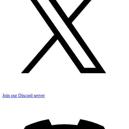
Join our Discord server