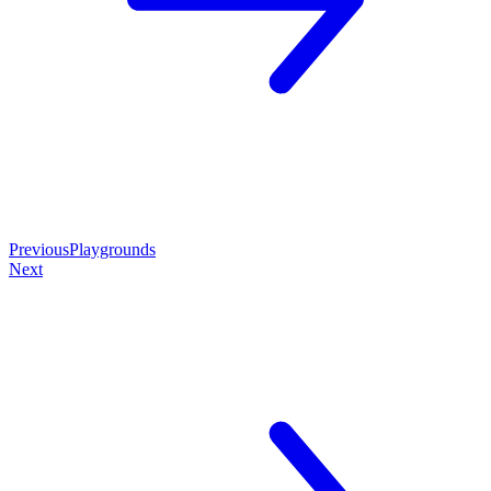
Previous
Playgrounds
Next