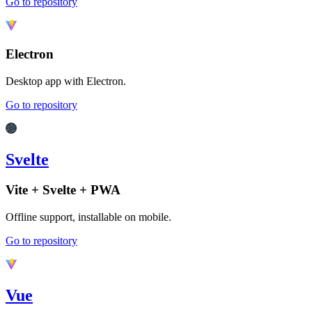
Go to repository
Electron
Desktop app with Electron.
Go to repository
Svelte
Vite + Svelte + PWA
Offline support, installable on mobile.
Go to repository
Vue