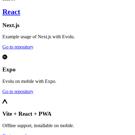
React
Next.js
Example usage of Next.js with Evolu.
Go to repository
Expo
Evolu on mobile with Expo.
Go to repository
Vite + React + PWA
Offline support, installable on mobile.