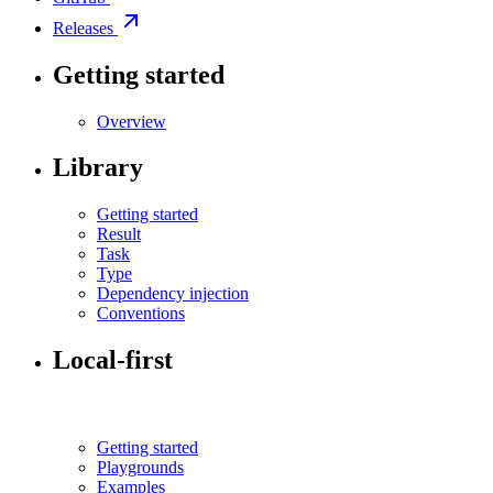
Releases
Getting started
Overview
Library
Getting started
Result
Task
Type
Dependency injection
Conventions
Local-first
Getting started
Playgrounds
Examples