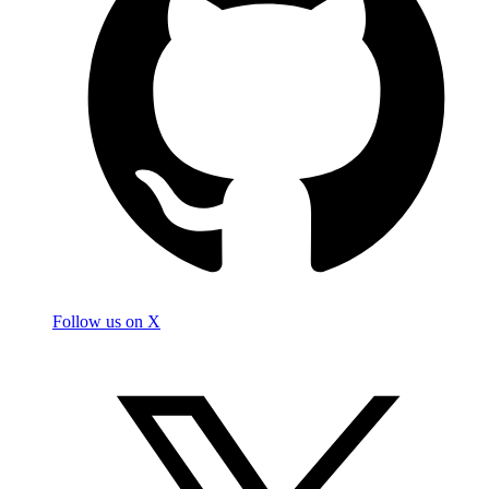
Follow us on X