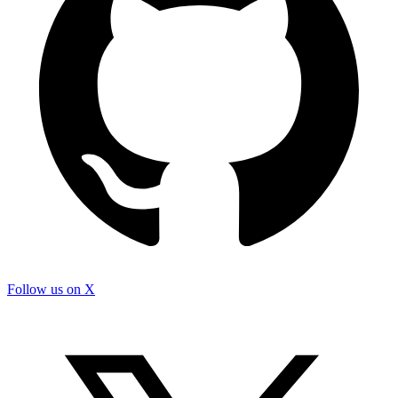
Follow us on X