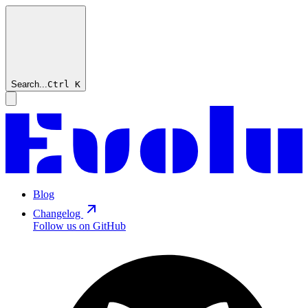
Search...
Ctrl
K
Blog
Changelog
Follow us on GitHub