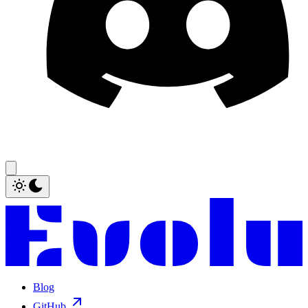
Blog
GitHub