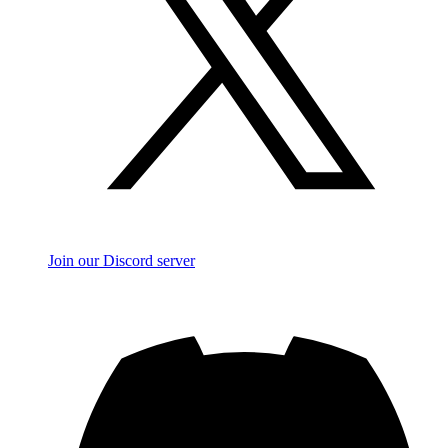
Join our Discord server