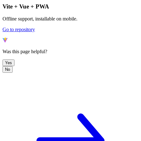
Vite + Vue + PWA
Offline support, installable on mobile.
Go to repository
Was this page helpful?
Yes
No