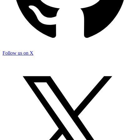
Follow us on X