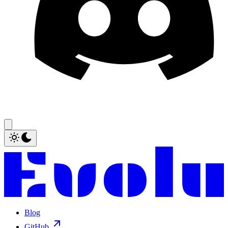
Blog
GitHub