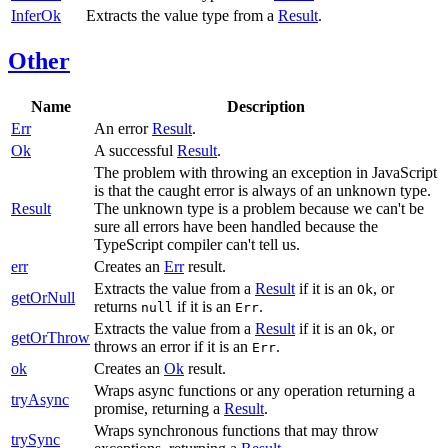
InferOk
Extracts the value type from a
Result
.
Other
Name
Description
Err
An error
Result
.
Ok
A successful
Result
.
The problem with throwing an exception in JavaScript
is that the caught error is always of an unknown type.
Result
The unknown type is a problem because we can't be
sure all errors have been handled because the
TypeScript compiler can't tell us.
err
Creates an
Err
result.
Extracts the value from a
Result
if it is an
, or
Ok
getOrNull
returns
if it is an
.
null
Err
Extracts the value from a
Result
if it is an
, or
Ok
getOrThrow
throws an error if it is an
.
Err
ok
Creates an
Ok
result.
Wraps async functions or any operation returning a
tryAsync
promise, returning a
Result
.
Wraps synchronous functions that may throw
trySync