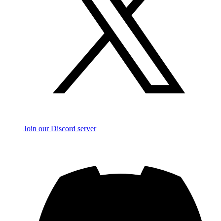
Join our Discord server