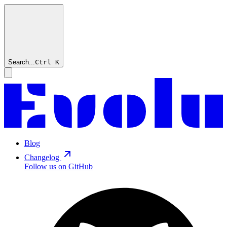
Search...
Ctrl
K
Blog
Changelog
Follow us on GitHub