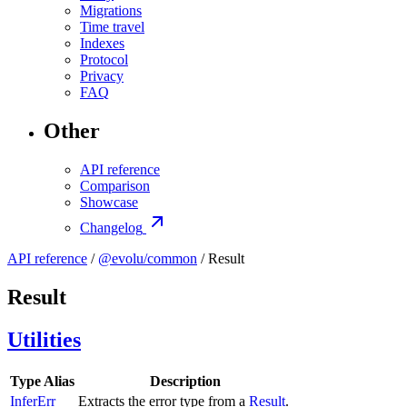
Migrations
Time travel
Indexes
Protocol
Privacy
FAQ
Other
API reference
Comparison
Showcase
Changelog
API reference
/
@evolu/common
/ Result
Result
Utilities
Type Alias
Description
InferErr
Extracts the error type from a
Result
.