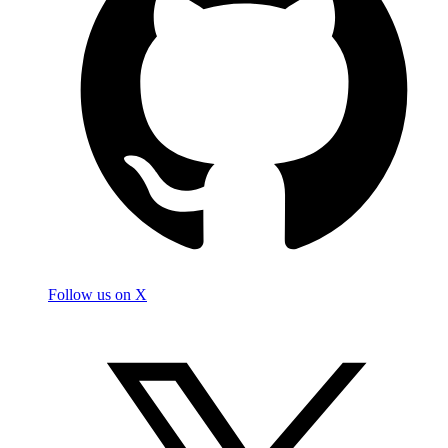
Follow us on X