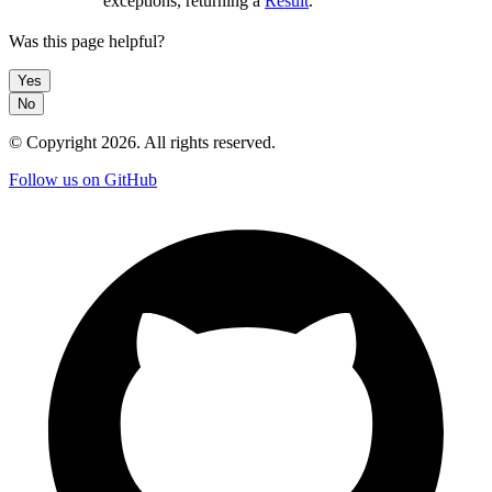
exceptions, returning a
Result
.
Was this page helpful?
Yes
No
© Copyright
2026
. All rights reserved.
Follow us on GitHub