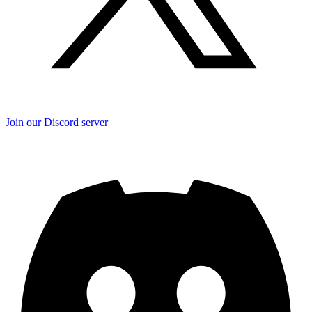
Join our Discord server