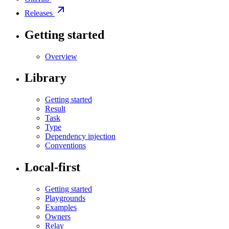
Releases
Getting started
Overview
Library
Getting started
Result
Task
Type
Dependency injection
Conventions
Local-first
Getting started
Playgrounds
Examples
Owners
Relay