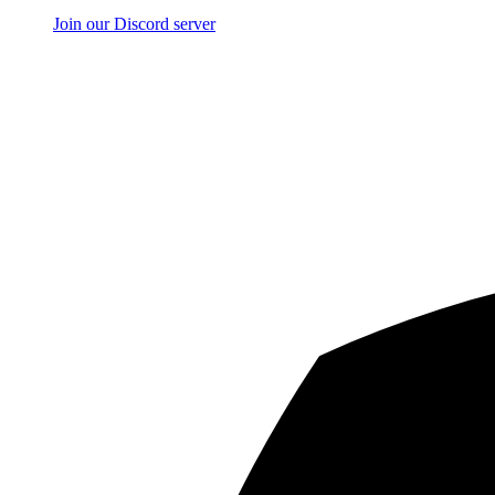
Join our Discord server