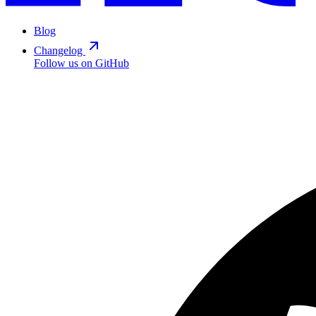
Blog
Changelog
Follow us on GitHub