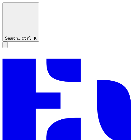
Search...
Ctrl
K