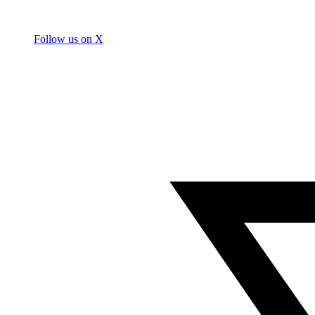
Follow us on X