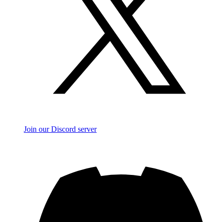
Join our Discord server