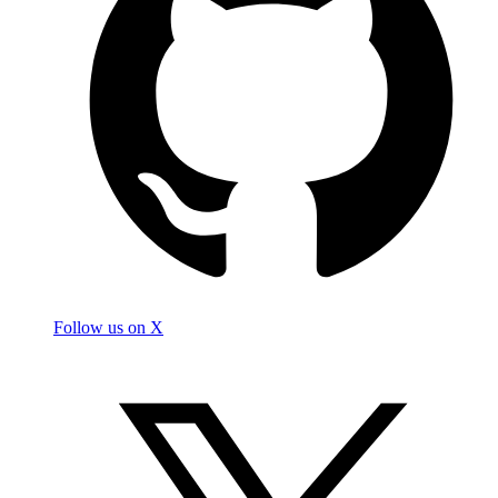
Follow us on X