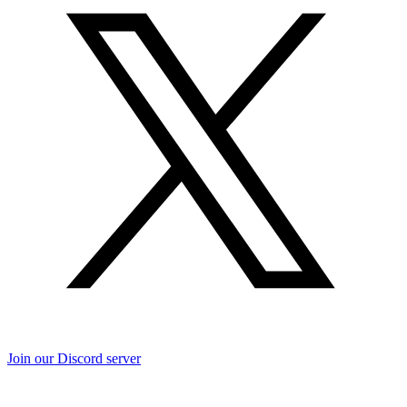
Join our Discord server