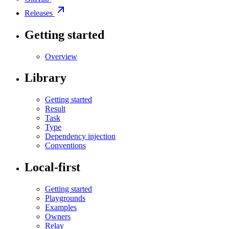
Releases
Getting started
Overview
Library
Getting started
Result
Task
Type
Dependency injection
Conventions
Local-first
Getting started
Playgrounds
Examples
Owners
Relay