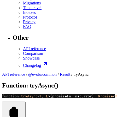
Migrations
Time travel
Indexes
Protocol
Privacy
FAQ
Other
API reference
Comparison
Showcase
Changelog
API reference
/
@evolu/common
/
Result
/ tryAsync
Function: tryAsync()
function
 tryAsync
<
T
, 
E
>(promiseFn, mapError)
:
 Promise
<
R