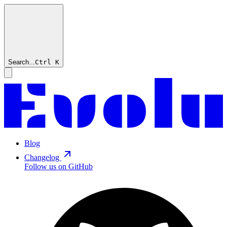
Search...
Ctrl
K
Blog
Changelog
Follow us on GitHub