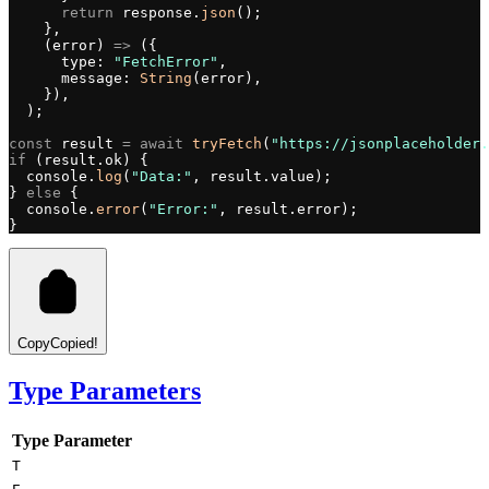
      return
 response.
json
();
    },
    (error) 
=>
 ({
      type: 
"FetchError"
,
      message: 
String
(error),
    }),
  );
const
 result 
=
 await
 tryFetch
(
"https://jsonplaceholder.
if
 (result.ok) {
  console.
log
(
"Data:"
, result.value);
} 
else
 {
  console.
error
(
"Error:"
, result.error);
}
Copy
Copied!
Type Parameters
Type Parameter
T