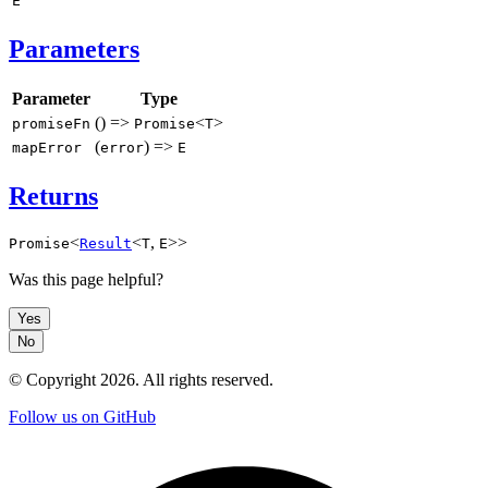
E
Parameters
Parameter
Type
() =>
<
>
promiseFn
Promise
T
(
) =>
mapError
error
E
Returns
<
<
,
>>
Promise
Result
T
E
Was this page helpful?
Yes
No
© Copyright
2026
. All rights reserved.
Follow us on GitHub