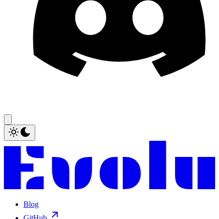
Blog
GitHub