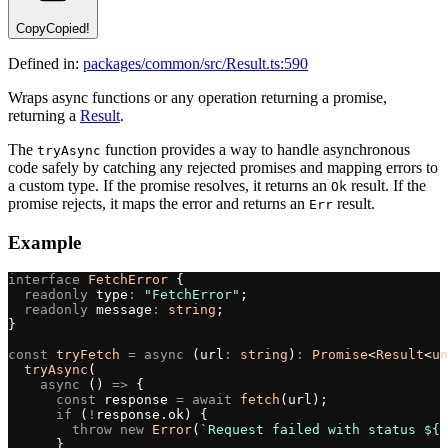
Copy
Copied!
Defined in:
packages/common/src/Result.ts:590
Wraps async functions or any operation returning a promise,
returning a
Result
.
The
function provides a way to handle asynchronous
tryAsync
code safely by catching any rejected promises and mapping errors to
a custom type. If the promise resolves, it returns an
result. If the
Ok
promise rejects, it maps the error and returns an
result.
Err
Example
interface
 FetchError
 {
  readonly
 type
:
 "FetchError"
;
  readonly
 message
:
 string
;
}
const
 tryFetch
 =
 async
 (url
:
 string
)
:
 Promise
<
Result
<
un
  tryAsync
(
    async
 () 
=>
 {
      const
 response 
=
 await
 fetch
(url);
      if
 (
!
response.ok) {
        throw
 new
 Error
(
`Request failed with status ${
r
      }