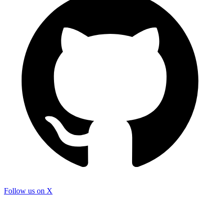
Follow us on X