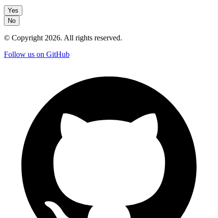
Yes
No
© Copyright
2026
. All rights reserved.
Follow us on GitHub