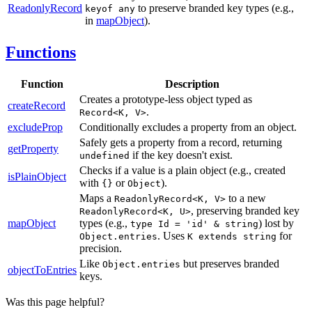
ReadonlyRecord
to preserve branded key types (e.g.,
keyof any
in
mapObject
).
Functions
Function
Description
Creates a prototype-less object typed as
createRecord
.
Record<K, V>
excludeProp
Conditionally excludes a property from an object.
Safely gets a property from a record, returning
getProperty
if the key doesn't exist.
undefined
Checks if a value is a plain object (e.g., created
isPlainObject
with
or
).
{}
Object
Maps a
to a new
ReadonlyRecord<K, V>
, preserving branded key
ReadonlyRecord<K, U>
mapObject
types (e.g.,
) lost by
type Id = 'id' & string
. Uses
for
Object.entries
K extends string
precision.
Like
but preserves branded
Object.entries
objectToEntries
keys.
Was this page helpful?