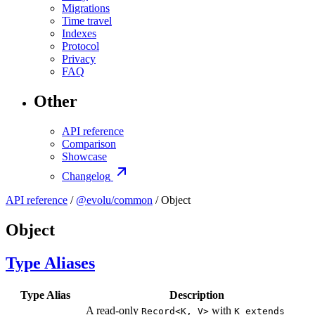
Migrations
Time travel
Indexes
Protocol
Privacy
FAQ
Other
API reference
Comparison
Showcase
Changelog
API reference
/
@evolu/common
/ Object
Object
Type Aliases
Type Alias
Description
A read-only
with
Record<K, V>
K extends