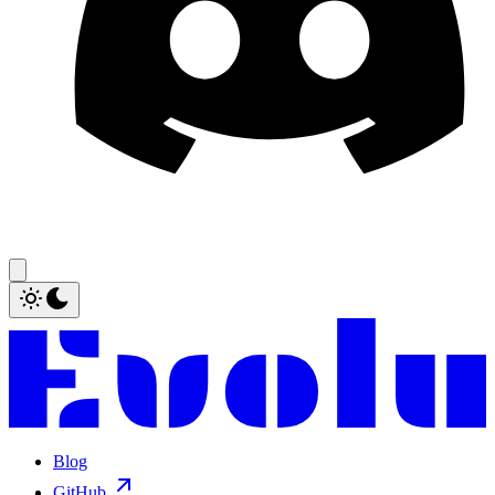
Blog
GitHub