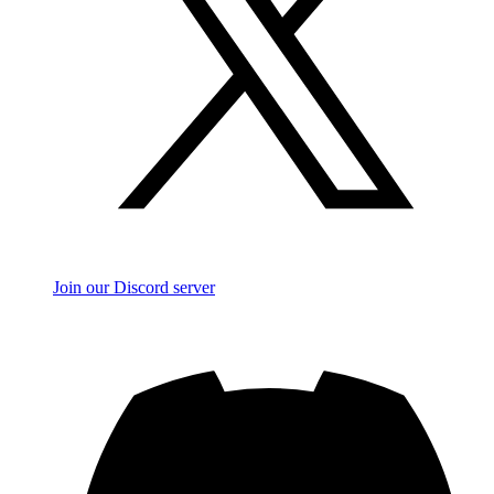
Join our Discord server