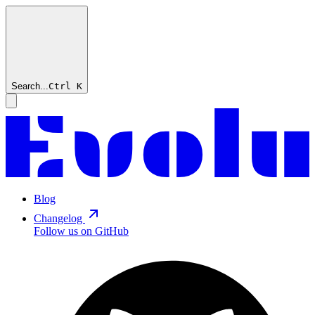
Search...
Ctrl
K
Blog
Changelog
Follow us on GitHub