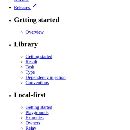
Releases
Getting started
Overview
Library
Getting started
Result
Task
Type
Dependency injection
Conventions
Local-first
Getting started
Playgrounds
Examples
Owners
Relay