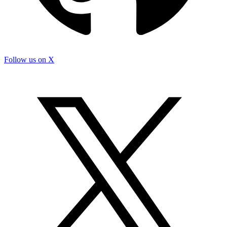
Follow us on X