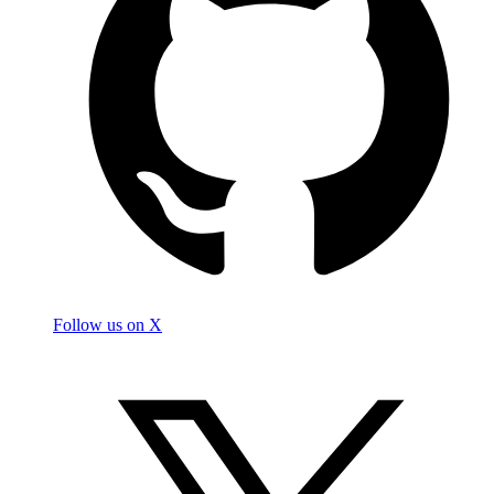
Follow us on X