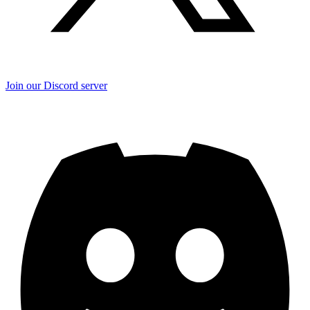
Join our Discord server