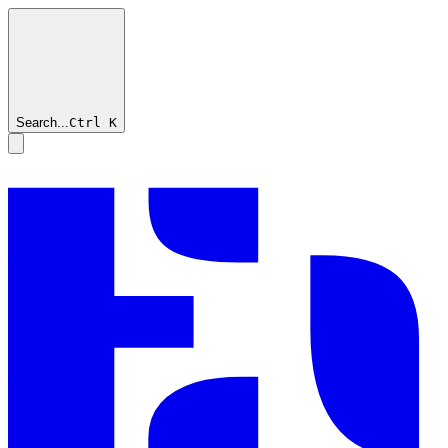
Search...
Ctrl
K