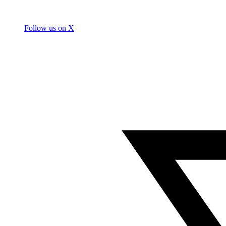
Follow us on X