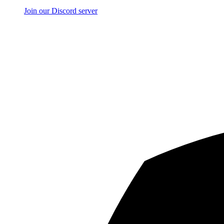
Join our Discord server