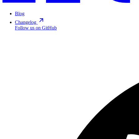
Blog
Changelog
Follow us on GitHub