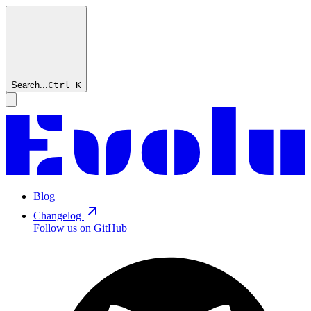
Search...
Ctrl
K
Blog
Changelog
Follow us on GitHub