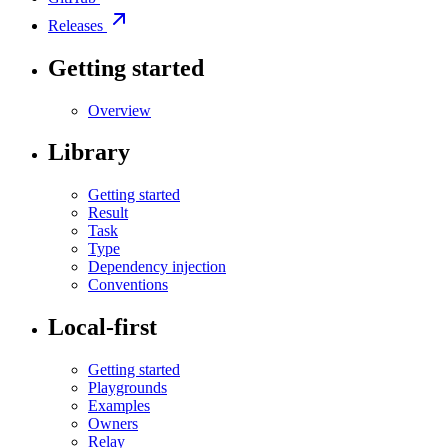
Releases
Getting started
Overview
Library
Getting started
Result
Task
Type
Dependency injection
Conventions
Local-first
Getting started
Playgrounds
Examples
Owners
Relay