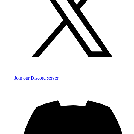
Join our Discord server