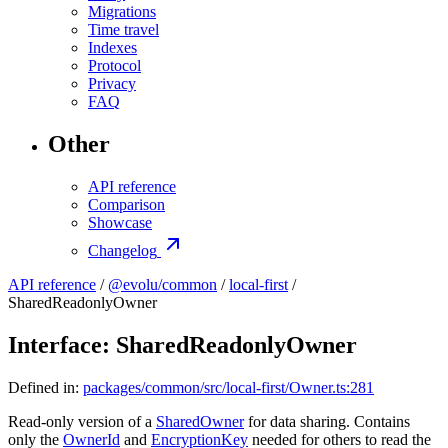
Migrations
Time travel
Indexes
Protocol
Privacy
FAQ
Other
API reference
Comparison
Showcase
Changelog
API reference
/
@evolu/common
/
local-first
/
SharedReadonlyOwner
Interface: SharedReadonlyOwner
Defined in:
packages/common/src/local-first/Owner.ts:281
Read-only version of a
SharedOwner
for data sharing. Contains
only the
OwnerId
and
EncryptionKey
needed for others to read the