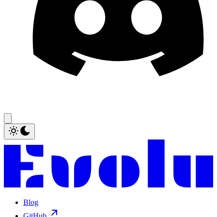
Blog
GitHub