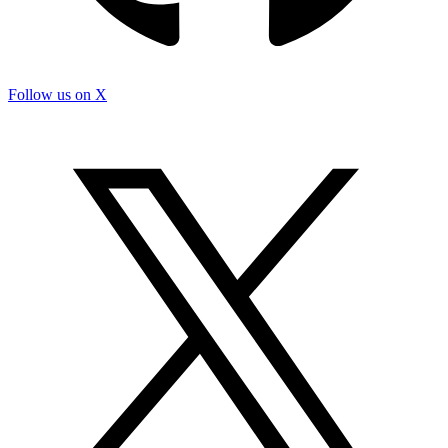
Follow us on X