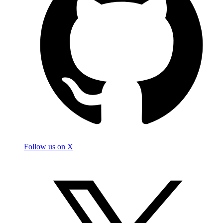
Follow us on X