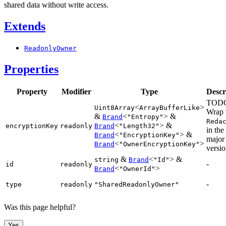
shared data without write access.
Extends
ReadonlyOwner
Properties
Property
Modifier
Type
Descr
TOD
<
>
Uint8Array
ArrayBufferLike
Wrap 
&
<
> &
Brand
"Entropy"
Reda
<
> &
encryptionKey
readonly
Brand
"Length32"
in the
<
> &
Brand
"EncryptionKey"
major
<
>
Brand
"OwnerEncryptionKey"
versio
&
<
> &
string
Brand
"Id"
-
id
readonly
<
>
Brand
"OwnerId"
-
type
readonly
"SharedReadonlyOwner"
Was this page helpful?
Yes