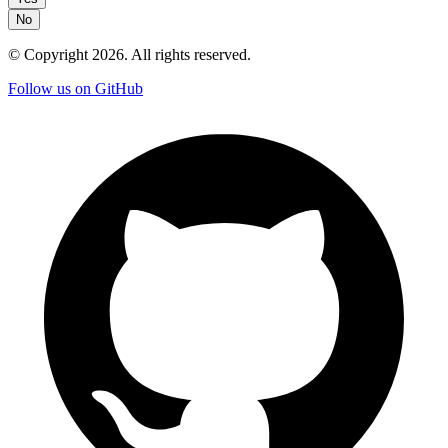
No
© Copyright
2026
. All rights reserved.
Follow us on GitHub