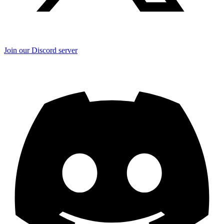
Join our Discord server