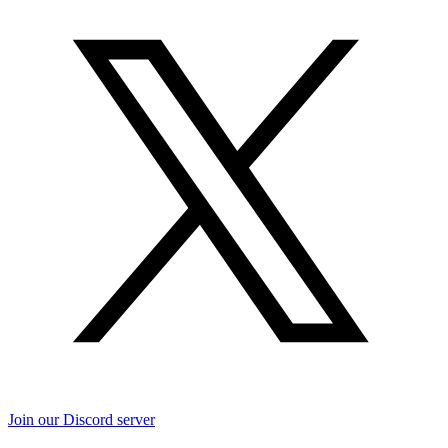
Join our Discord server