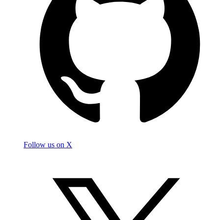
Follow us on X