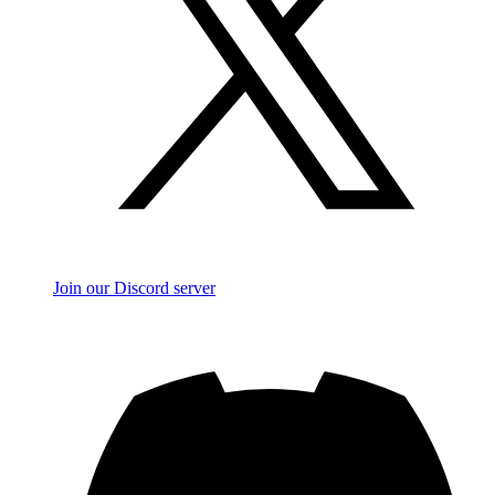
Join our Discord server