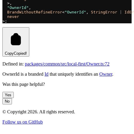
  >,
  "OwnerId"
,
  BrandWithoutRefineError
<
"OwnerId"
, 
StringError
 |
 IdEr
  never
>;
Copy
Copied!
Defined in:
packages/common/src/local-first/Owner.ts:72
OwnerId is a branded
Id
that uniquely identifies an
Owner
.
Was this page helpful?
Yes
No
© Copyright
2026
. All rights reserved.
Follow us on GitHub