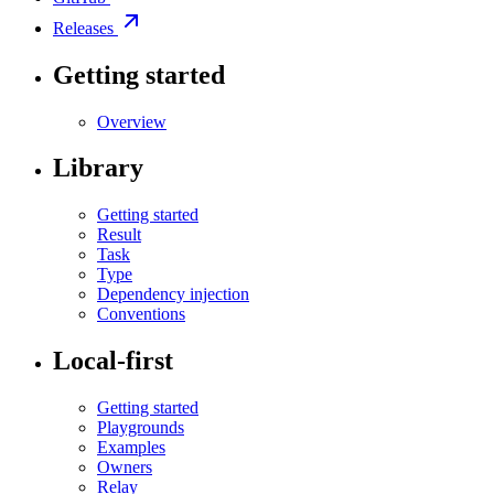
Releases
Getting started
Overview
Library
Getting started
Result
Task
Type
Dependency injection
Conventions
Local-first
Getting started
Playgrounds
Examples
Owners
Relay