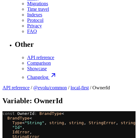
Migrations
Time travel
Indexes
Protocol
Privacy
FAQ
Other
API reference
Comparison
Showcase
Changelog
API reference
/
@evolu/common
/
local-first
/ OwnerId
Variable: OwnerId
const
 OwnerId
:
 BrandType
<
  BrandType
<
    Type
<
"String"
, 
string
, 
string
, 
StringError
, 
string
,
    "Id"
,
    IdError
,
    StringError