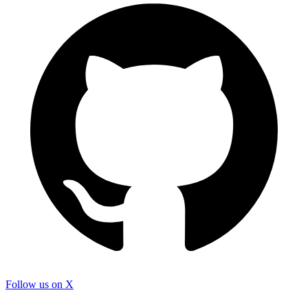
Follow us on X