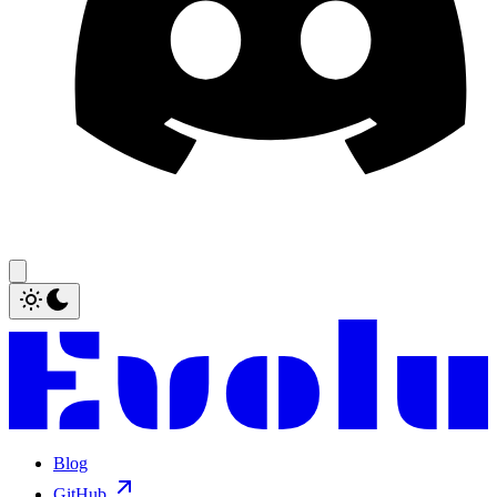
Blog
GitHub