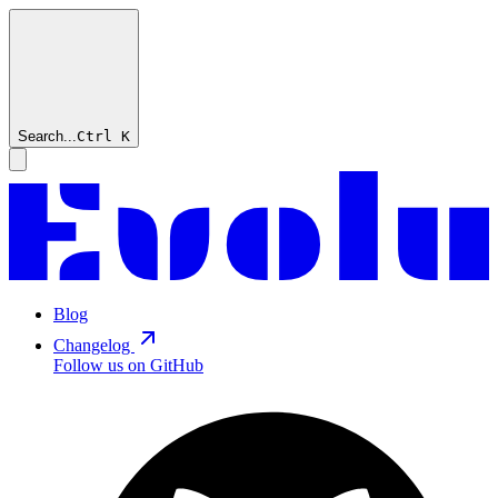
Search...
Ctrl
K
Blog
Changelog
Follow us on GitHub