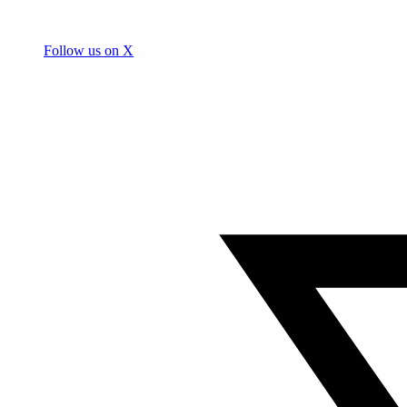
Follow us on X