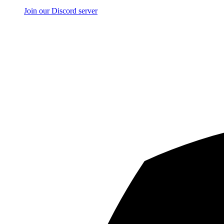
Join our Discord server