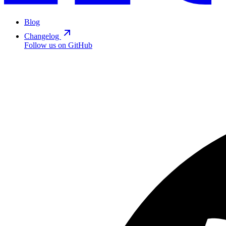
Blog
Changelog
Follow us on GitHub