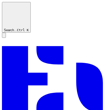
Search...
Ctrl
K