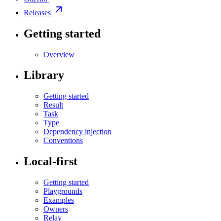
Releases
Getting started
Overview
Library
Getting started
Result
Task
Type
Dependency injection
Conventions
Local-first
Getting started
Playgrounds
Examples
Owners
Relay