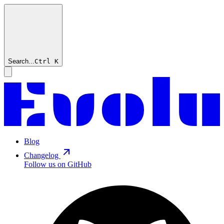
Search...
Ctrl
K
Blog
Changelog
Follow us on GitHub