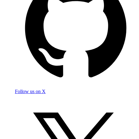
Follow us on X