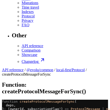
Migrations
Time travel
Indexes
Protocol
Privacy
FAQ
Other
API reference
Comparison
Showcase
Changelog
API reference
/
@evolu/common
/
local-first/Protocol
/
createProtocolMessageForSync
Function:
createProtocolMessageForSync()
function
 createProtocolMessageForSync
(
  deps,
)
:
 (ownerId, subscriptionFlag
?
) 
=>
 ProtocolMessage
 |
 nu