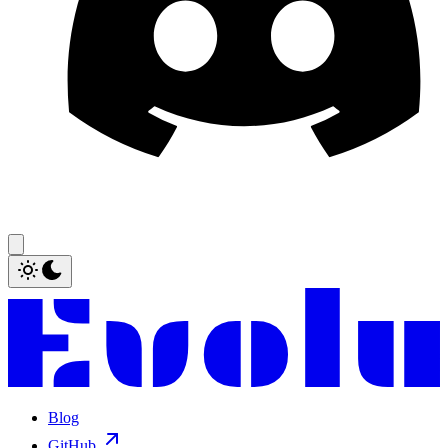
Blog
GitHub