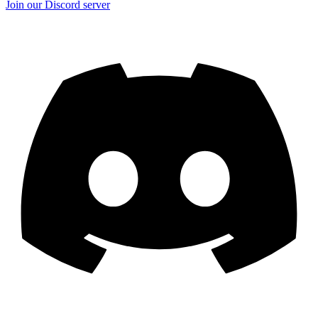
Join our Discord server