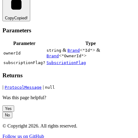
Copy
Copied!
Parameters
Parameter
Type
&
<
> &
string
Brand
"Id"
ownerId
<
>
Brand
"OwnerId"
subscriptionFlag?
SubscriptionFlag
Returns
|
|
ProtocolMessage
null
Was this page helpful?
Yes
No
© Copyright
2026
. All rights reserved.
Follow us on GitHub