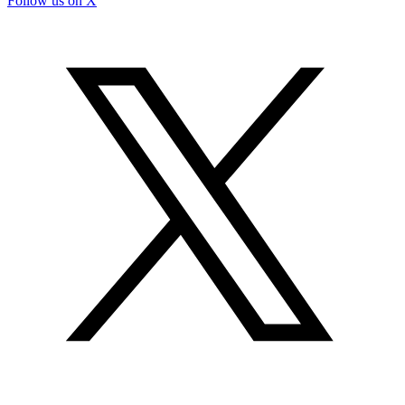
Follow us on X