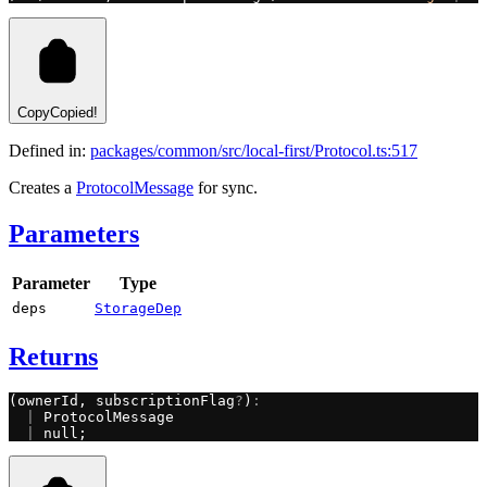
Copy
Copied!
Defined in:
packages/common/src/local-first/Protocol.ts:517
Creates a
ProtocolMessage
for sync.
Parameters
Parameter
Type
deps
StorageDep
Returns
(ownerId, subscriptionFlag
?
)
:
  |
 ProtocolMessage
  |
 null;