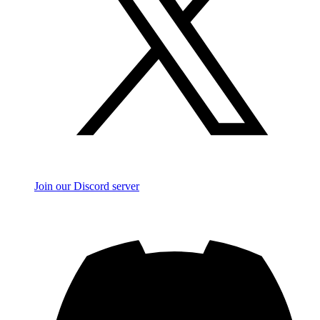
Join our Discord server