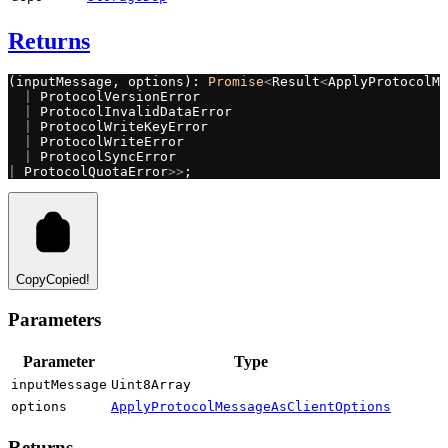
Returns
(inputMessage, options): 
Promise
<
Result
<
ApplyProtocolMe
  |
 ProtocolVersionError
  |
 ProtocolInvalidDataError
  |
 ProtocolWriteKeyError
  |
 ProtocolWriteError
  |
 ProtocolSyncError
|
 ProtocolQuotaError
>>
;
Copy
Copied!
Parameters
Parameter
Type
inputMessage
Uint8Array
options
ApplyProtocolMessageAsClientOptions
Returns