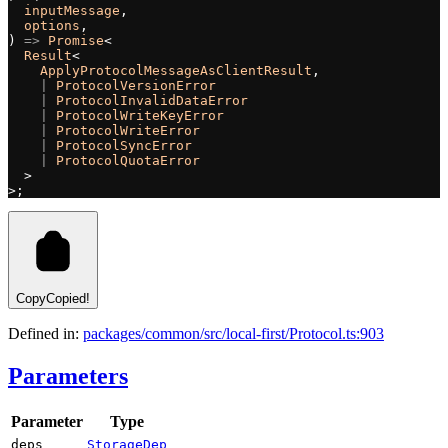
  inputMessage
,
  options
,
) 
=>
 Promise
<
  Result
<
    ApplyProtocolMessageAsClientResult
,
    |
 ProtocolVersionError
    |
 ProtocolInvalidDataError
    |
 ProtocolWriteKeyError
    |
 ProtocolWriteError
    |
 ProtocolSyncError
    |
 ProtocolQuotaError
  >
>;
Copy
Copied!
Defined in:
packages/common/src/local-first/Protocol.ts:903
Parameters
Parameter
Type
deps
StorageDep