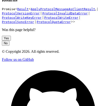
<
<
, |
Promise
Result
ApplyProtocolMessageAsClientResult
|
|
ProtocolVersionError
ProtocolInvalidDataError
|
|
ProtocolWriteKeyError
ProtocolWriteError
|
>>
ProtocolSyncError
ProtocolQuotaError
Was this page helpful?
Yes
No
© Copyright
2026
. All rights reserved.
Follow us on GitHub