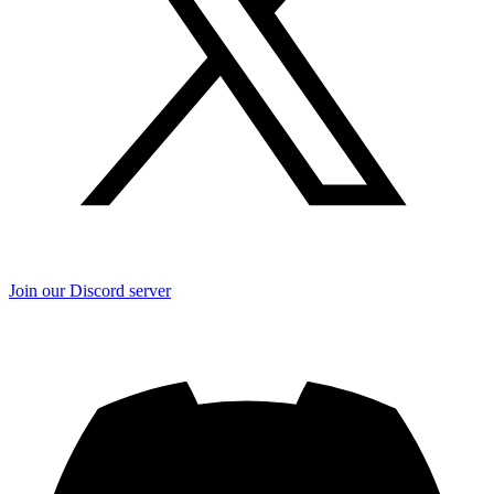
Join our Discord server