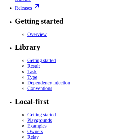
Releases
Getting started
Overview
Library
Getting started
Result
Task
Type
Dependency injection
Conventions
Local-first
Getting started
Playgrounds
Examples
Owners
Relay