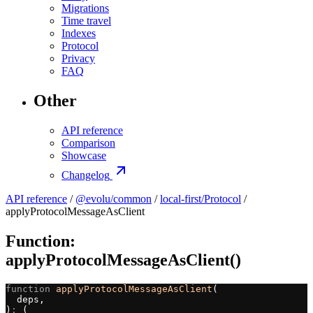
Migrations
Time travel
Indexes
Protocol
Privacy
FAQ
Other
API reference
Comparison
Showcase
Changelog
API reference
/
@evolu/common
/
local-first/Protocol
/
applyProtocolMessageAsClient
Function:
applyProtocolMessageAsClient()
function
 applyProtocolMessageAsClient
(
  deps,
)
:
 (