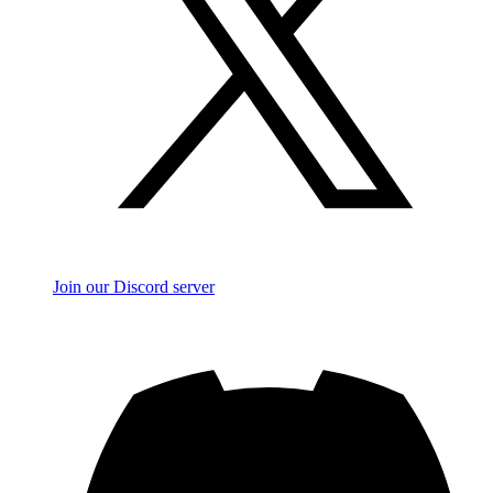
Join our Discord server