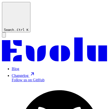
Search...
Ctrl
K
Blog
Changelog
Follow us on GitHub