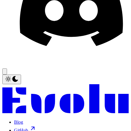
Blog
GitHub