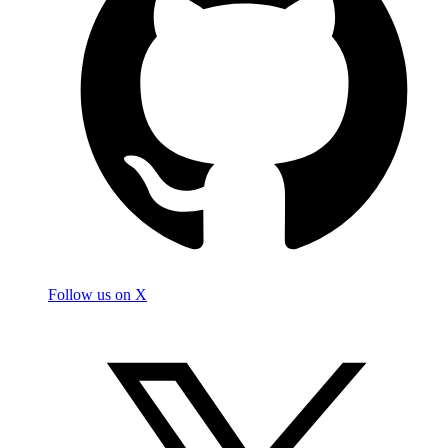
Follow us on X