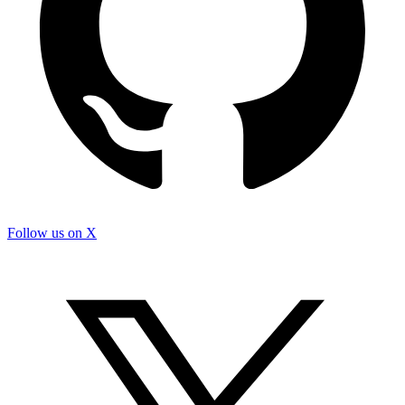
Follow us on X