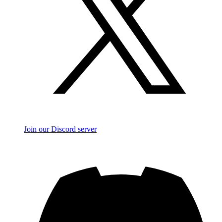
Join our Discord server