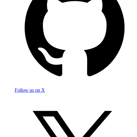
Follow us on X