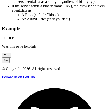
delivers event.data as a string, regardless of binaryType.
If the server sends a binary frame (0x2), the browser delivers
event.data as:
A Blob (default: "blob")
An ArrayBuffer ("arraybuffer")
Example
TODO:
Was this page helpful?
Yes
No
© Copyright
2026
. All rights reserved.
Follow us on GitHub