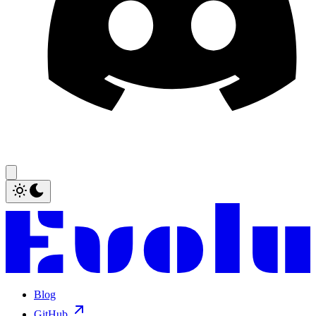
Blog
GitHub