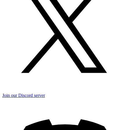
Join our Discord server