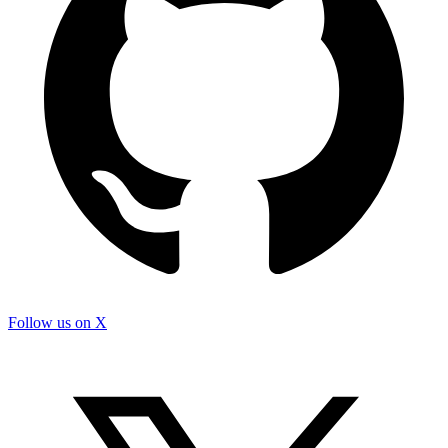
Follow us on X