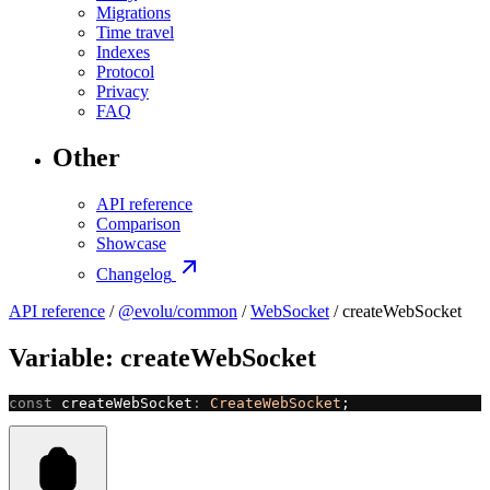
Migrations
Time travel
Indexes
Protocol
Privacy
FAQ
Other
API reference
Comparison
Showcase
Changelog
API reference
/
@evolu/common
/
WebSocket
/ createWebSocket
Variable: createWebSocket
const
 createWebSocket
:
 CreateWebSocket
;