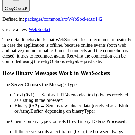
Copy
Copied!
Defined in:
packages/common/src/WebSocket.ts:142
Create a new
WebSocket
.
The default behavior is that WebSocket tries to reconnect repeatedly
in case the application is offline, because online events (both web
and native) are not reliable. Once it connects and the connection is
closed, it tries to reconnect again. Retrying the connection can be
controlled using the retryOptions retryable predicate.
How Binary Messages Work in WebSockets
The Server Chooses the Message Type:
Text (0x1) → Sent as UTF-8 encoded text (always received
as a string in the browser).
Binary (0x2) → Sent as raw binary data (received as a Blob
or ArrayBuffer, depending on binaryType).
The Client's binaryType Controls How Binary Data is Processed:
If the server sends a text frame (0x1), the browser always