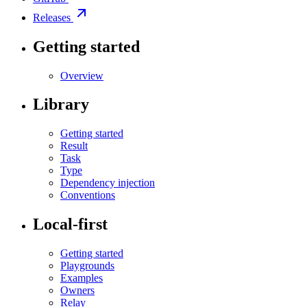
Releases
Getting started
Overview
Library
Getting started
Result
Task
Type
Dependency injection
Conventions
Local-first
Getting started
Playgrounds
Examples
Owners
Relay