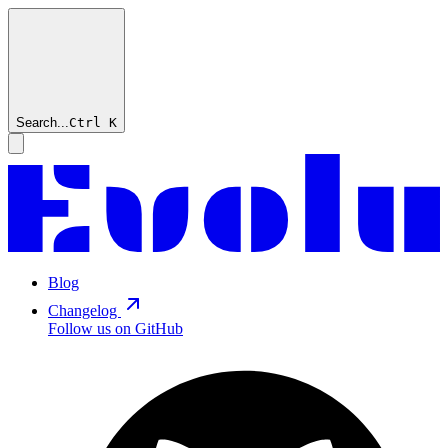
Search...
Ctrl
K
Blog
Changelog
Follow us on GitHub