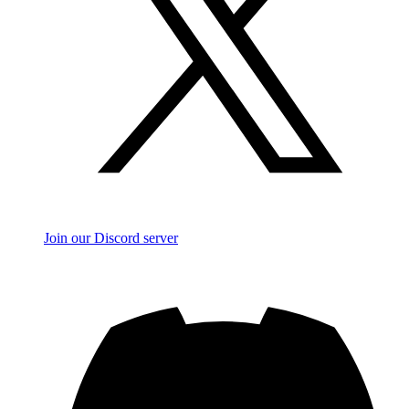
Join our Discord server