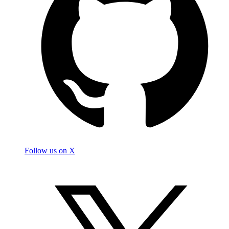
Follow us on X