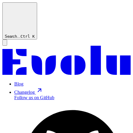
Search...
Ctrl
K
Blog
Changelog
Follow us on GitHub