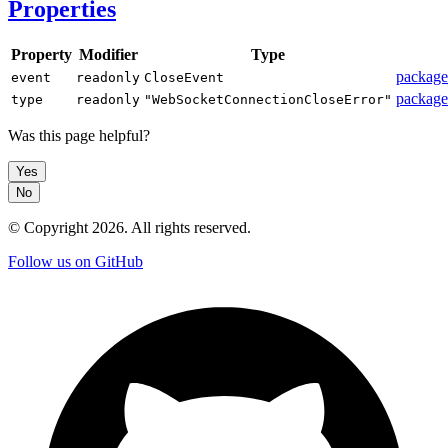
Properties
Property
Modifier
Type
package
event
readonly
CloseEvent
package
type
readonly
"WebSocketConnectionCloseError"
Was this page helpful?
Yes
No
© Copyright
2026
. All rights reserved.
Follow us on GitHub