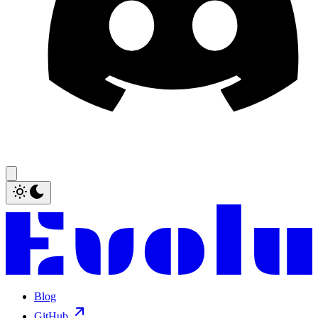
Blog
GitHub