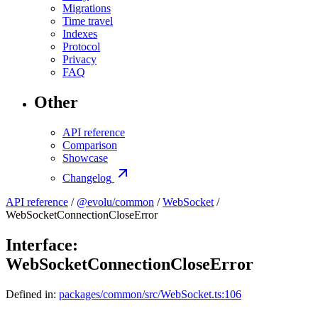
Migrations
Time travel
Indexes
Protocol
Privacy
FAQ
Other
API reference
Comparison
Showcase
Changelog
API reference
/
@evolu/common
/
WebSocket
/
WebSocketConnectionCloseError
Interface:
WebSocketConnectionCloseError
Defined in:
packages/common/src/WebSocket.ts:106