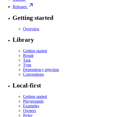
Releases
Getting started
Overview
Library
Getting started
Result
Task
Type
Dependency injection
Conventions
Local-first
Getting started
Playgrounds
Examples
Owners
Relay