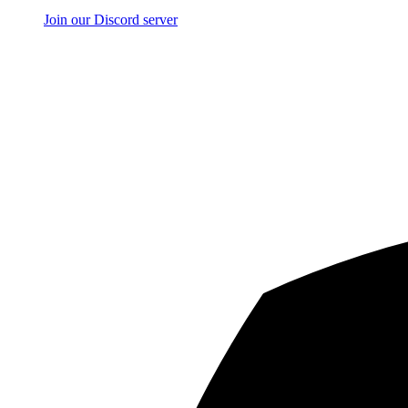
Join our Discord server