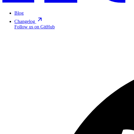
Blog
Changelog
Follow us on GitHub