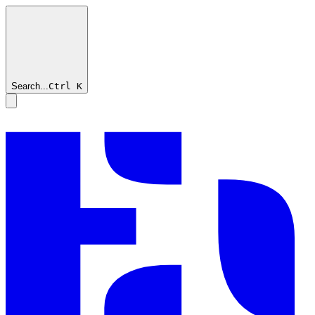
Search...
Ctrl
K