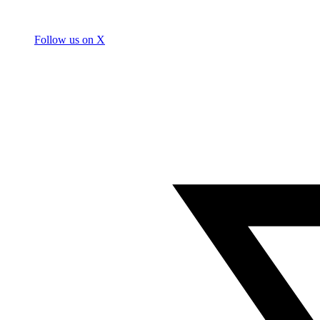
Follow us on X