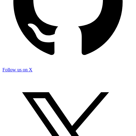
Follow us on X