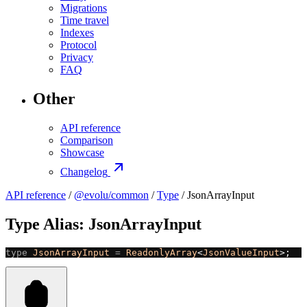
Migrations
Time travel
Indexes
Protocol
Privacy
FAQ
Other
API reference
Comparison
Showcase
Changelog
API reference
/
@evolu/common
/
Type
/ JsonArrayInput
Type Alias: JsonArrayInput
type
 JsonArrayInput
 =
 ReadonlyArray
<
JsonValueInput
>;