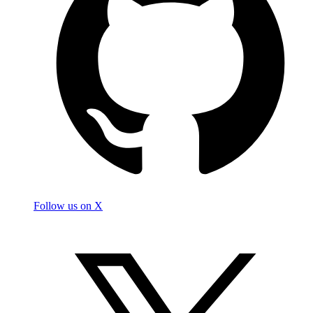
Follow us on X