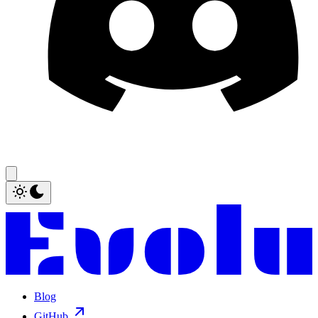
Blog
GitHub