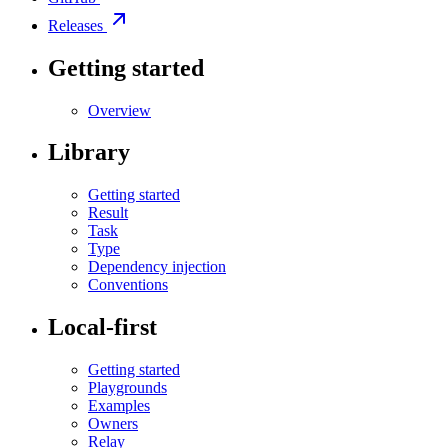
Releases
Getting started
Overview
Library
Getting started
Result
Task
Type
Dependency injection
Conventions
Local-first
Getting started
Playgrounds
Examples
Owners
Relay