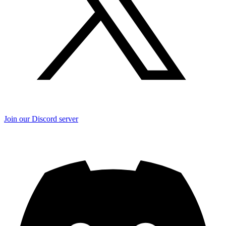
Join our Discord server