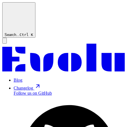
Search...
Ctrl
K
Blog
Changelog
Follow us on GitHub