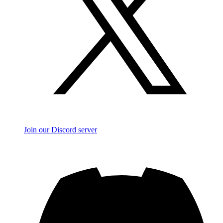
Join our Discord server