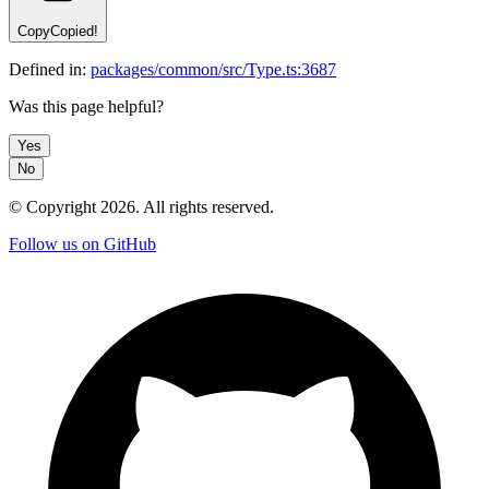
Copy
Copied!
Defined in:
packages/common/src/Type.ts:3687
Was this page helpful?
Yes
No
© Copyright
2026
. All rights reserved.
Follow us on GitHub