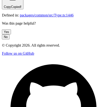
Copy
Copied!
Defined in:
packages/common/src/Type.ts:1446
Was this page helpful?
Yes
No
© Copyright
2026
. All rights reserved.
Follow us on GitHub