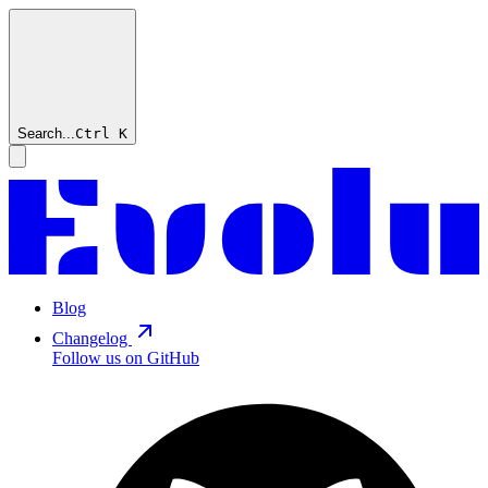
Search...
Ctrl
K
Blog
Changelog
Follow us on GitHub