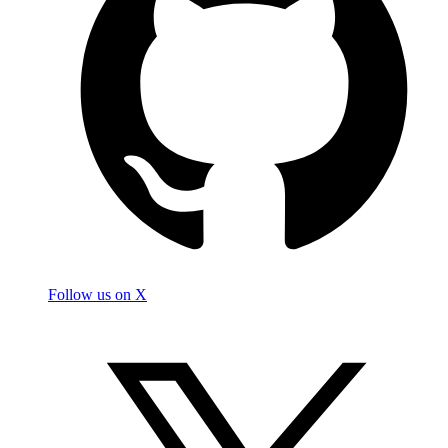
Follow us on X