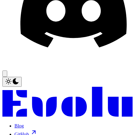
Blog
GitHub