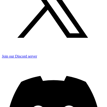
Join our Discord server