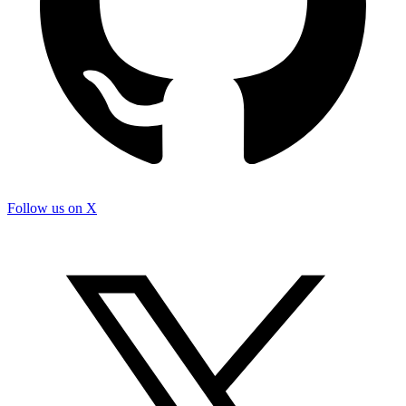
Follow us on X