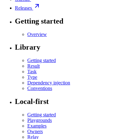
Releases
Getting started
Overview
Library
Getting started
Result
Task
Type
Dependency injection
Conventions
Local-first
Getting started
Playgrounds
Examples
Owners
Relay