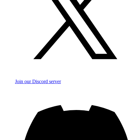
Join our Discord server