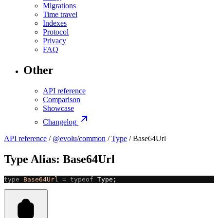
Migrations
Time travel
Indexes
Protocol
Privacy
FAQ
Other
API reference
Comparison
Showcase
Changelog
API reference
/
@evolu/common
/
Type
/ Base64Url
Type Alias: Base64Url
type
 Base64Url
 =
 typeof
 Type;