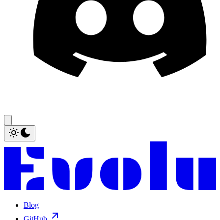
Blog
GitHub