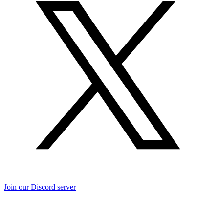
Join our Discord server