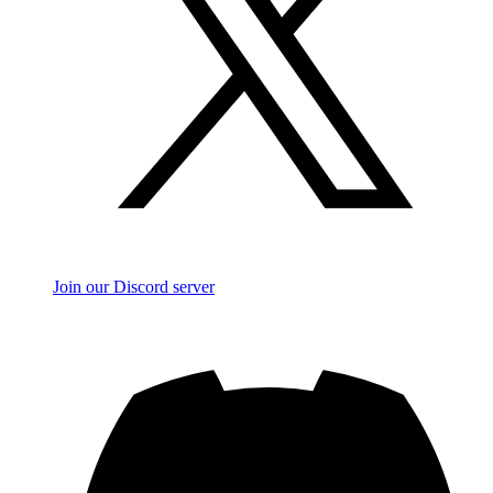
Join our Discord server