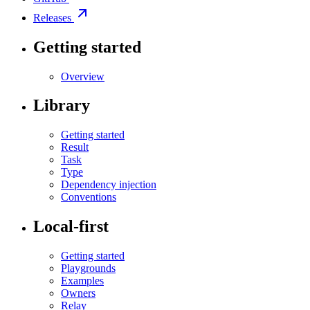
Releases
Getting started
Overview
Library
Getting started
Result
Task
Type
Dependency injection
Conventions
Local-first
Getting started
Playgrounds
Examples
Owners
Relay