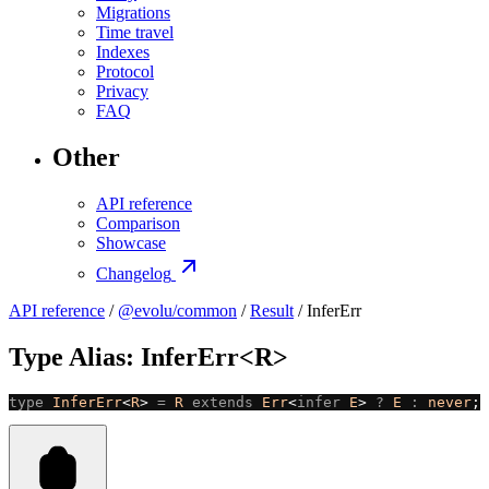
Migrations
Time travel
Indexes
Protocol
Privacy
FAQ
Other
API reference
Comparison
Showcase
Changelog
API reference
/
@evolu/common
/
Result
/ InferErr
Type Alias: InferErr<R>
type
 InferErr
<
R
> 
=
 R
 extends
 Err
<
infer
 E
> 
?
 E
 :
 never
;