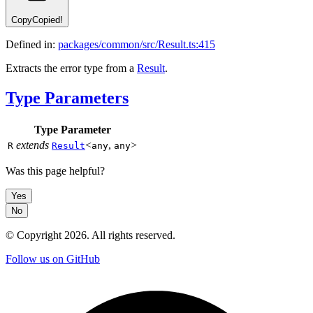
Copy
Copied!
Defined in:
packages/common/src/Result.ts:415
Extracts the error type from a
Result
.
Type Parameters
Type Parameter
extends
<
,
>
R
Result
any
any
Was this page helpful?
Yes
No
© Copyright
2026
. All rights reserved.
Follow us on GitHub