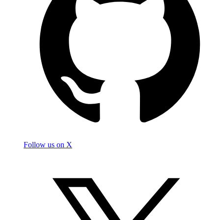
Follow us on X