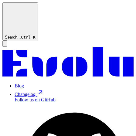
Search...
Ctrl
K
Blog
Changelog
Follow us on GitHub