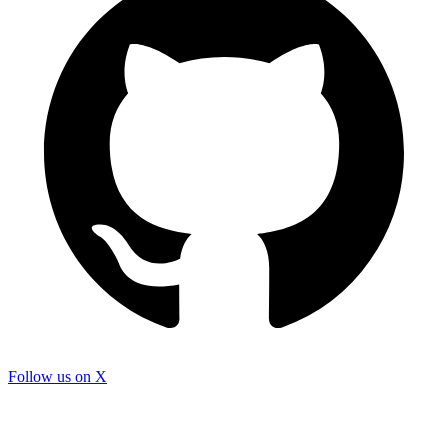
Follow us on X