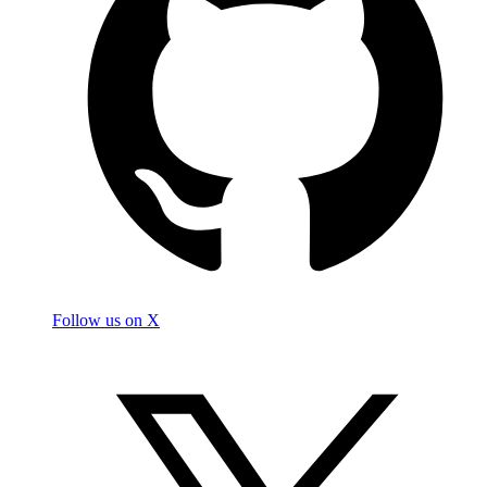
Follow us on X