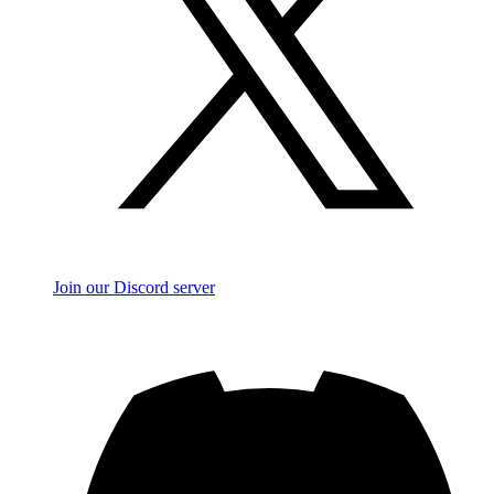
Join our Discord server