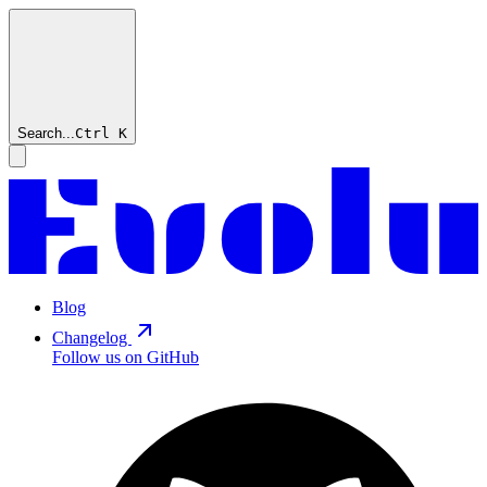
Search...
Ctrl
K
Blog
Changelog
Follow us on GitHub