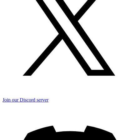
Join our Discord server