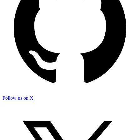
Follow us on X