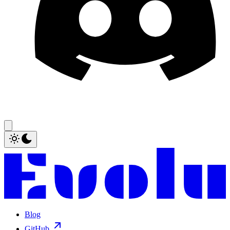
Blog
GitHub