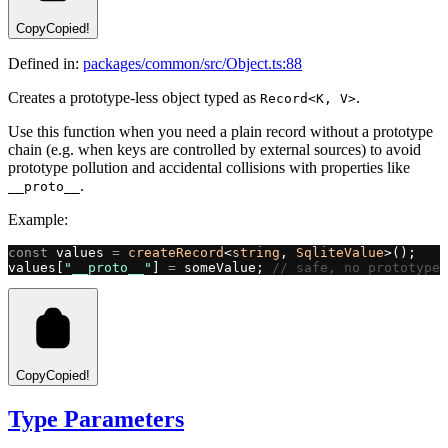
Copy
Copied!
Defined in:
packages/common/src/Object.ts:88
Creates a prototype-less object typed as
.
Record<K, V>
Use this function when you need a plain record without a prototype
chain (e.g. when keys are controlled by external sources) to avoid
prototype pollution and accidental collisions with properties like
.
__proto__
Example:
const
 values 
=
 createRecord
<
string
, 
SqliteValue
>();
values[
"__proto__"
] 
=
 someValue; 
// safe, no prototype 
Copy
Copied!
Type Parameters