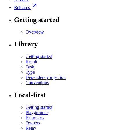
Releases
Getting started
Overview
Library
Getting started
Result
Task
Type
Dependency injection
Conventions
Local-first
Getting started
Playgrounds
Examples
Owners
Relay