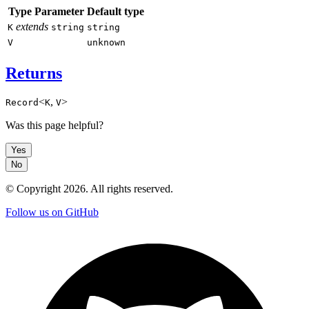
Type Parameter
Default type
extends
K
string
string
V
unknown
Returns
<
,
>
Record
K
V
Was this page helpful?
Yes
No
© Copyright
2026
. All rights reserved.
Follow us on GitHub