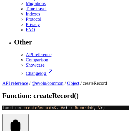
Migrations
Time travel
Indexes
Protocol
Privacy
FAQ
Other
API reference
Comparison
Showcase
Changelog
API reference
/
@evolu/common
/
Object
/ createRecord
Function: createRecord()
function
 createRecord
<
K
, 
V
>()
:
 Record
<
K
, 
V
>;