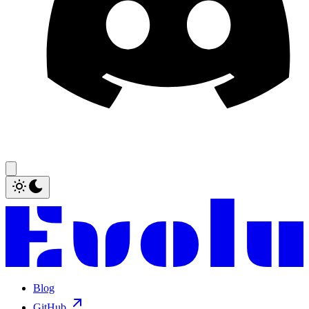
Blog
GitHub