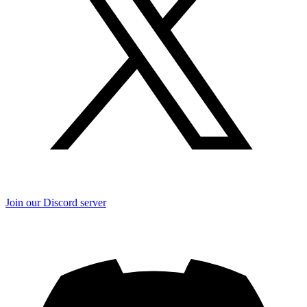
Join our Discord server