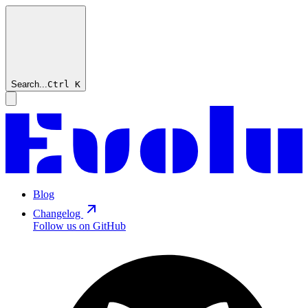
Search...
Ctrl
K
Blog
Changelog
Follow us on GitHub