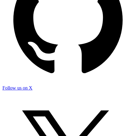
Follow us on X