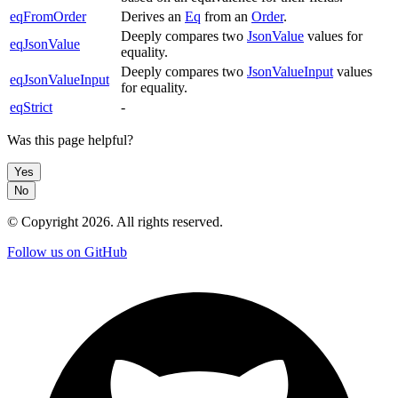
eqFromOrder
Derives an
Eq
from an
Order
.
Deeply compares two
JsonValue
values for
eqJsonValue
equality.
Deeply compares two
JsonValueInput
values
eqJsonValueInput
for equality.
eqStrict
-
Was this page helpful?
Yes
No
© Copyright
2026
. All rights reserved.
Follow us on GitHub