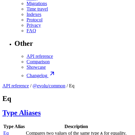
Migrations
Time travel
Indexes
Protocol
Privacy
FAQ
Other
API reference
Comparison
Showcase
Changelog
API reference
/
@evolu/common
/ Eq
Eq
Type Aliases
Type Alias
Description
Eq
Compares two values of the same type
for equality.
A