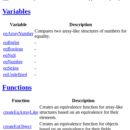
Variables
Variable
Description
Compares two array-like structures of numbers for
eqArrayNumber
equality.
eqBigInt
-
eqBoolean
-
eqNull
-
eqNumber
-
eqString
-
eqUndefined
-
Functions
Function
Description
Creates an equivalence function for array-like
createEqArrayLike
structures based on an equivalence for their
elements.
Creates an equivalence function for objects
createEqObject
based on an equivalence for their fields.