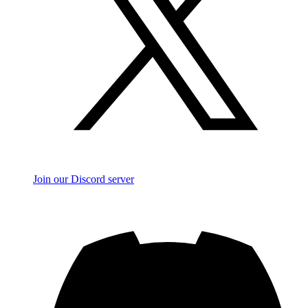
Join our Discord server