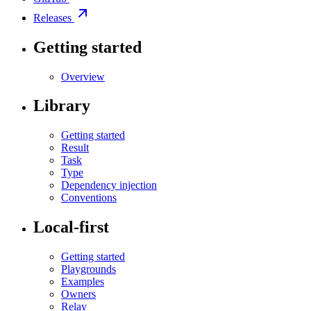
Releases
Getting started
Overview
Library
Getting started
Result
Task
Type
Dependency injection
Conventions
Local-first
Getting started
Playgrounds
Examples
Owners
Relay