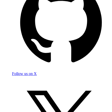
Follow us on X