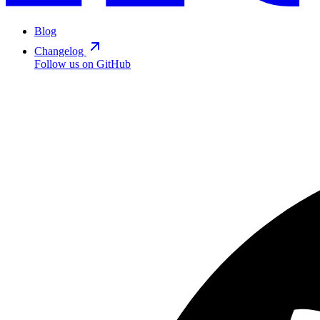
Blog
Changelog
Follow us on GitHub