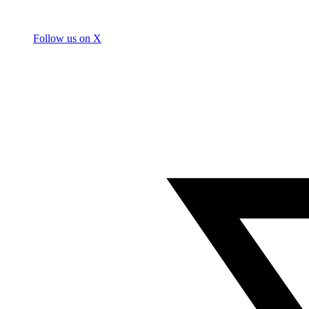
Follow us on X