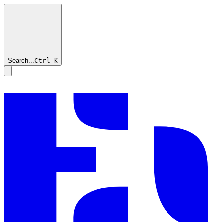
Search...
Ctrl
K