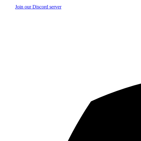
Join our Discord server