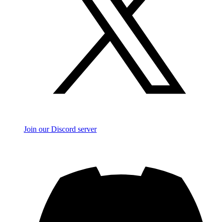
Join our Discord server