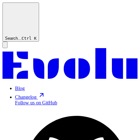
Search...
Ctrl
K
Blog
Changelog
Follow us on GitHub