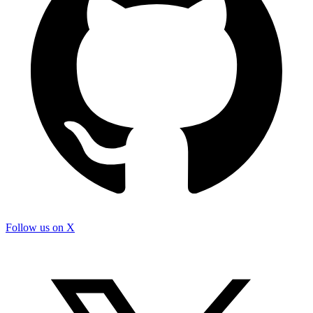
Follow us on X