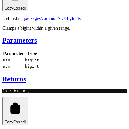
Copy
Copied!
Defined in:
packages/common/src/BigInt.ts:11
Clamps a bigint within a given range.
Parameters
Parameter
Type
min
bigint
max
bigint
Returns
(n): bigint;
Copy
Copied!