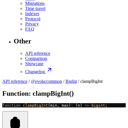
Migrations
Time travel
Indexes
Protocol
Privacy
FAQ
Other
API reference
Comparison
Showcase
Changelog
API reference
/
@evolu/common
/
BigInt
/ clampBigInt
Function: clampBigInt()
function
 clampBigInt
(min, max)
:
 (n) 
=>
 bigint
;