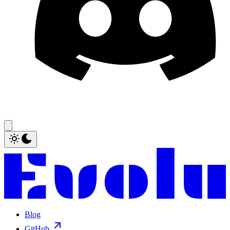
Blog
GitHub