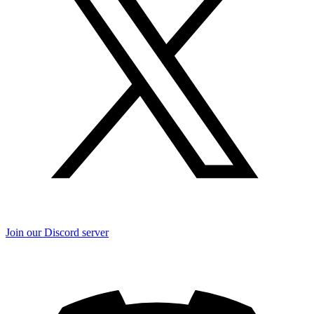
Join our Discord server