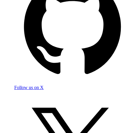
Follow us on X