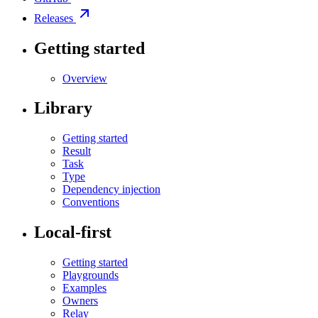
Releases
Getting started
Overview
Library
Getting started
Result
Task
Type
Dependency injection
Conventions
Local-first
Getting started
Playgrounds
Examples
Owners
Relay