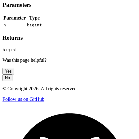
Parameters
Parameter
Type
n
bigint
Returns
bigint
Was this page helpful?
Yes
No
© Copyright
2026
. All rights reserved.
Follow us on GitHub