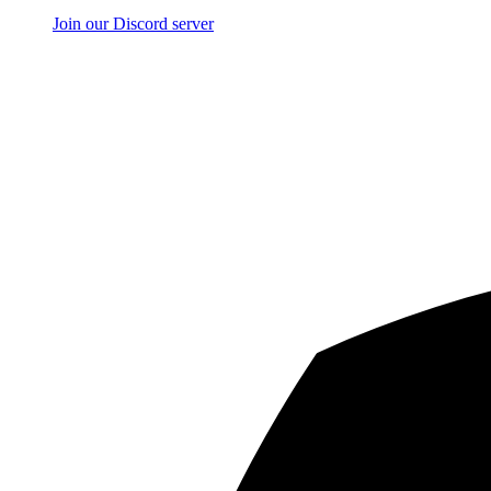
Join our Discord server