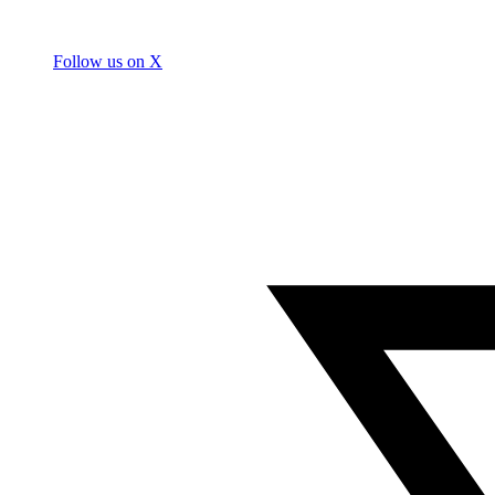
Follow us on X