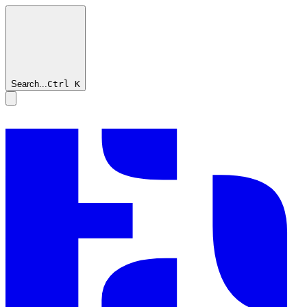
Search...
Ctrl
K