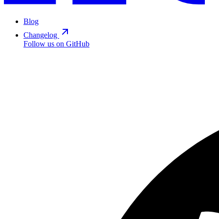
Blog
Changelog
Follow us on GitHub