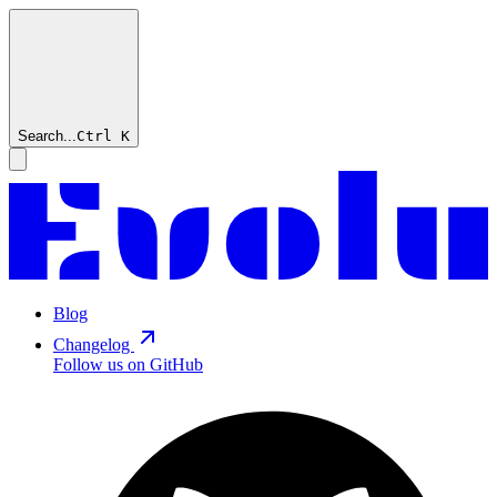
Search...
Ctrl
K
Blog
Changelog
Follow us on GitHub