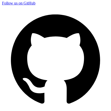
Follow us on GitHub