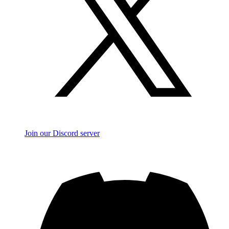
Join our Discord server