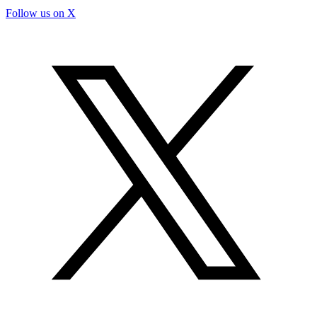
Follow us on X