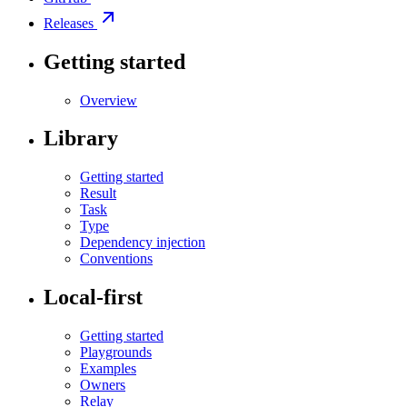
Releases
Getting started
Overview
Library
Getting started
Result
Task
Type
Dependency injection
Conventions
Local-first
Getting started
Playgrounds
Examples
Owners
Relay