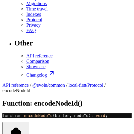
Migrations
Time travel
Indexes
Protocol
Privacy
FAQ
Other
API reference
Comparison
Showcase
Changelog
API reference
/
@evolu/common
/
local-first/Protocol
/
encodeNodeId
Function: encodeNodeId()
function
 encodeNodeId
(buffer, nodeId)
:
 void
;