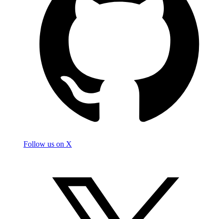
Follow us on X