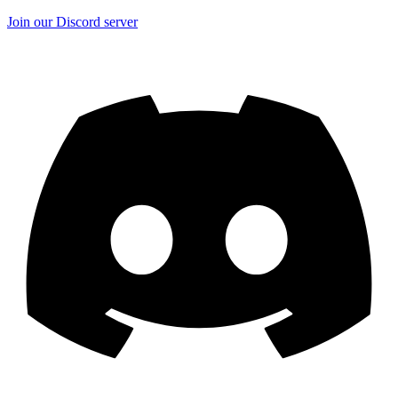
Join our Discord server