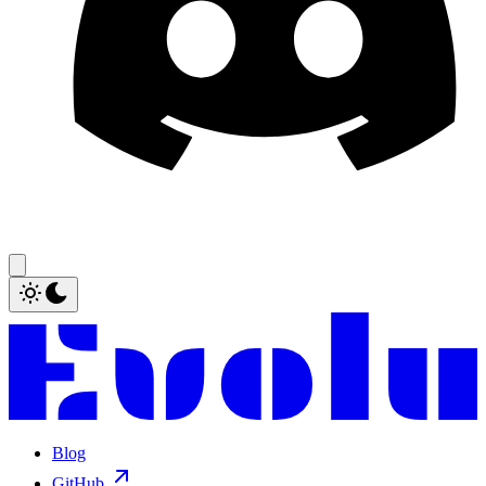
Blog
GitHub