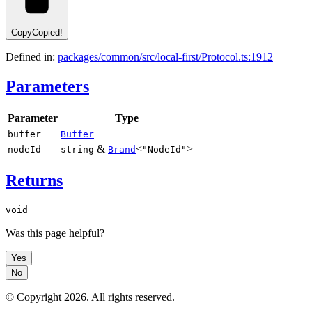
Copy
Copied!
Defined in:
packages/common/src/local-first/Protocol.ts:1912
Parameters
Parameter
Type
buffer
Buffer
&
<
>
nodeId
string
Brand
"NodeId"
Returns
void
Was this page helpful?
Yes
No
© Copyright
2026
. All rights reserved.