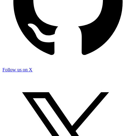
Follow us on X