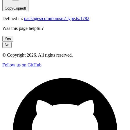
Copy
Copied!
Defined in:
packages/common/src/Type.ts:1782
Was this page helpful?
Yes
No
© Copyright
2026
. All rights reserved.
Follow us on GitHub