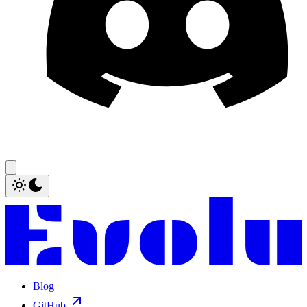
Blog
GitHub