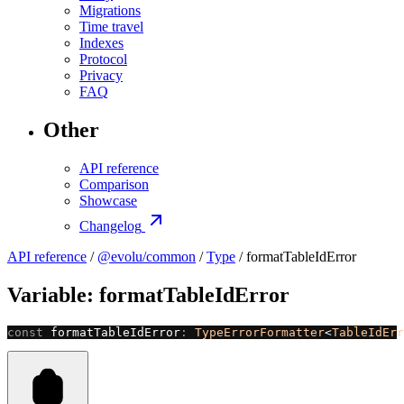
Migrations
Time travel
Indexes
Protocol
Privacy
FAQ
Other
API reference
Comparison
Showcase
Changelog
API reference
/
@evolu/common
/
Type
/ formatTableIdError
Variable: formatTableIdError
const
 formatTableIdError
:
 TypeErrorFormatter
<
TableIdErr