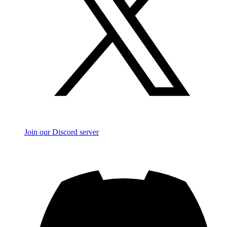
Join our Discord server