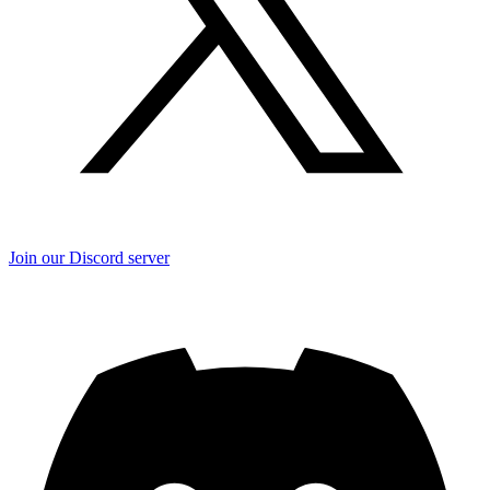
Join our Discord server