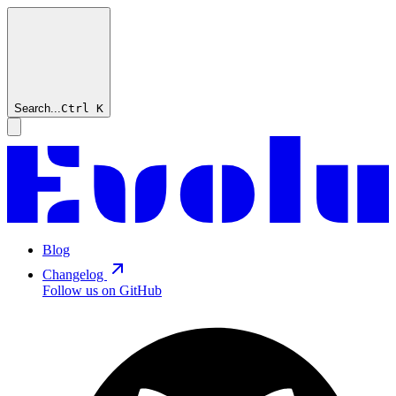
Search...
Ctrl
K
Blog
Changelog
Follow us on GitHub