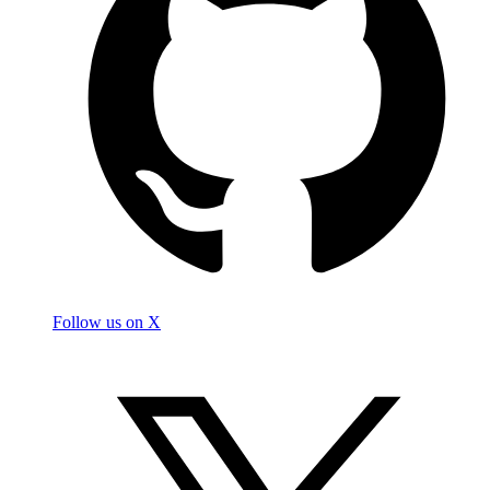
Follow us on X