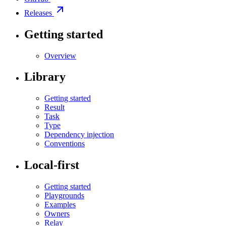
Releases
Getting started
Overview
Library
Getting started
Result
Task
Type
Dependency injection
Conventions
Local-first
Getting started
Playgrounds
Examples
Owners
Relay