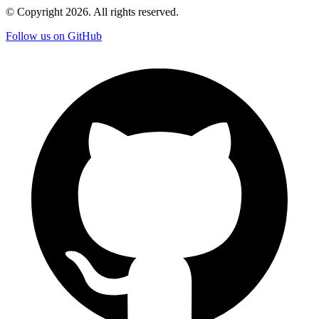
© Copyright
2026
. All rights reserved.
Follow us on GitHub