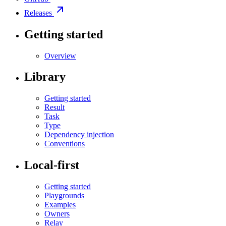
Releases
Getting started
Overview
Library
Getting started
Result
Task
Type
Dependency injection
Conventions
Local-first
Getting started
Playgrounds
Examples
Owners
Relay