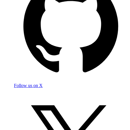
Follow us on X