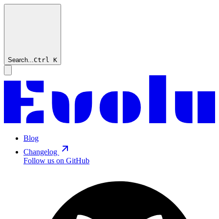
Search...
Ctrl
K
Blog
Changelog
Follow us on GitHub