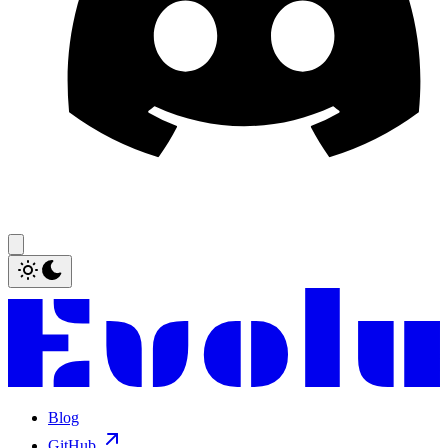
Blog
GitHub