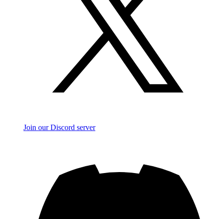
Join our Discord server