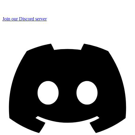
Join our Discord server