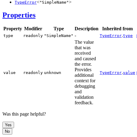
<
>
TypeError
"SimpleName"
Properties
Property
Modifier
Type
Description
Inherited from
-
.
type
readonly
"SimpleName"
TypeError
type
The value
that was
received
and caused
the error.
Provides
.
value
readonly
unknown
TypeError
value
additional
context for
debugging
and
validation
feedback.
Was this page helpful?
Yes
No