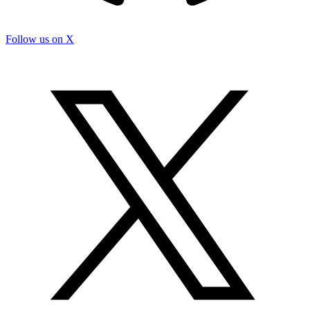
Follow us on X