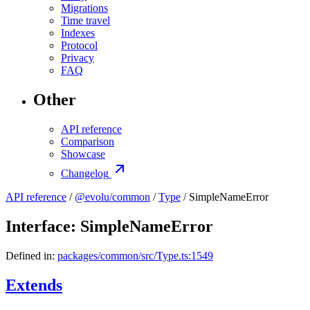
Migrations
Time travel
Indexes
Protocol
Privacy
FAQ
Other
API reference
Comparison
Showcase
Changelog
API reference
/
@evolu/common
/
Type
/ SimpleNameError
Interface: SimpleNameError
Defined in:
packages/common/src/Type.ts:1549
Extends