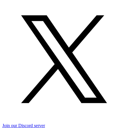
Join our Discord server