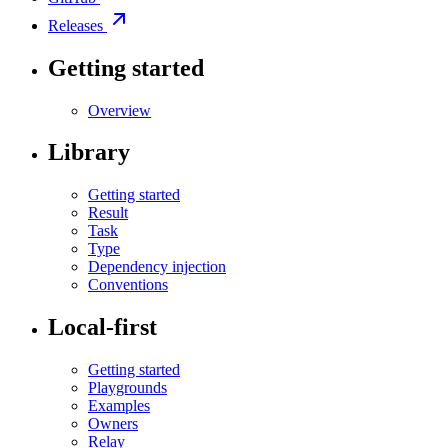
Releases
Getting started
Overview
Library
Getting started
Result
Task
Type
Dependency injection
Conventions
Local-first
Getting started
Playgrounds
Examples
Owners
Relay