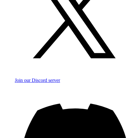
Join our Discord server