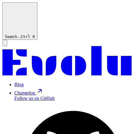
Search...
Ctrl
K
Blog
Changelog
Follow us on GitHub