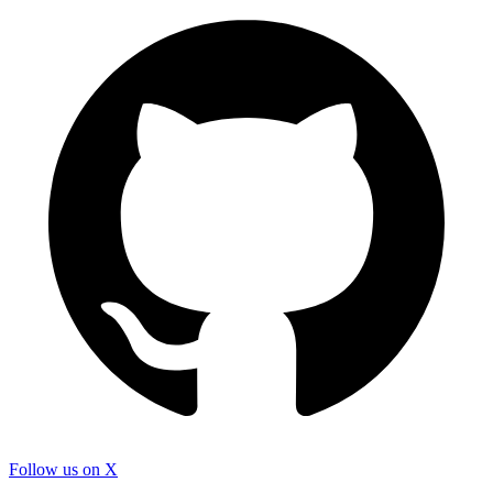
Follow us on X