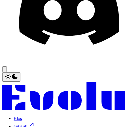
Blog
GitHub