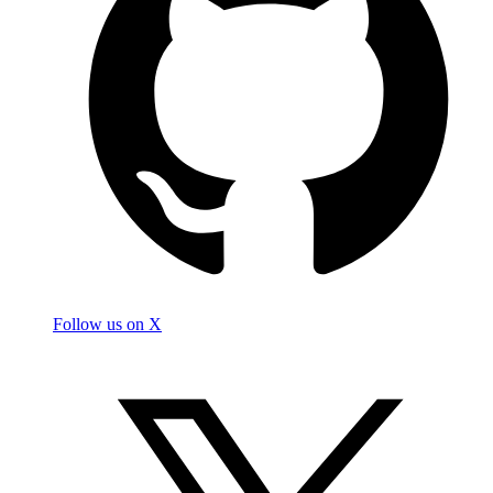
Follow us on X