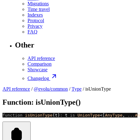
Migrations
Time travel
Indexes
Protocol
Privacy
FAQ
Other
API reference
Comparison
Showcase
Changelog
API reference
/
@evolu/common
/
Type
/ isUnionType
Function: isUnionType()
function
 isUnionType
(t)
:
 t 
is
 UnionType
<[
AnyType
, 
...
An