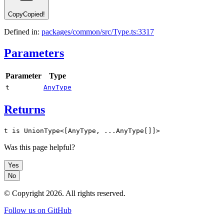
Copy
Copied!
Defined in:
packages/common/src/Type.ts:3317
Parameters
Parameter
Type
t
AnyType
Returns
t is UnionType<[AnyType, ...AnyType[]]>
Was this page helpful?
Yes
No
© Copyright
2026
. All rights reserved.
Follow us on GitHub