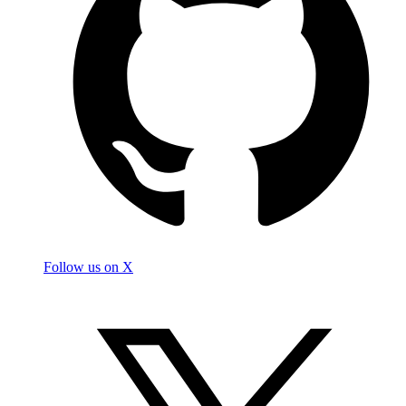
Follow us on X