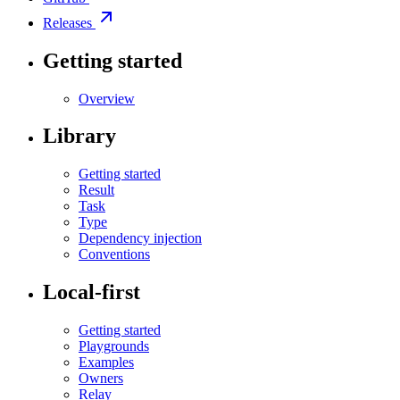
Releases
Getting started
Overview
Library
Getting started
Result
Task
Type
Dependency injection
Conventions
Local-first
Getting started
Playgrounds
Examples
Owners
Relay