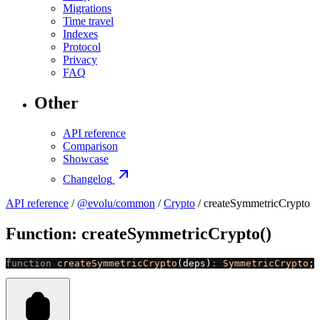
Migrations
Time travel
Indexes
Protocol
Privacy
FAQ
Other
API reference
Comparison
Showcase
Changelog
API reference
/
@evolu/common
/
Crypto
/ createSymmetricCrypto
Function: createSymmetricCrypto()
function
 createSymmetricCrypto
(deps)
:
 SymmetricCrypto
;