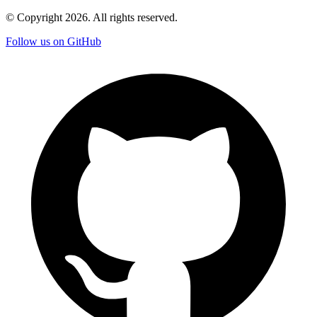
© Copyright
2026
. All rights reserved.
Follow us on GitHub