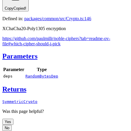
Copy
Copied!
Defined in:
packages/common/src/Crypto.ts:146
XChaCha20-Poly1305 encryption
https://github.com/paulmillr/noble-ciphers?tab=readme-ov-
file#which-cipher-should-i-pick
Parameters
Parameter
Type
deps
RandomBytesDep
Returns
SymmetricCrypto
Was this page helpful?
Yes
No