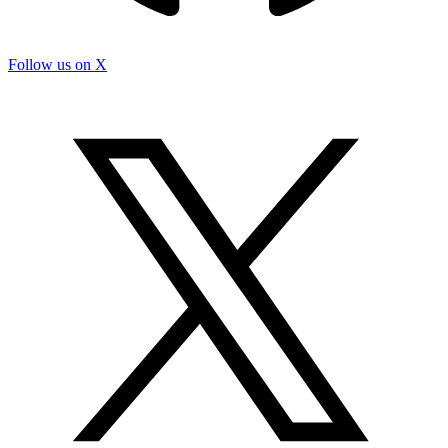
Follow us on X