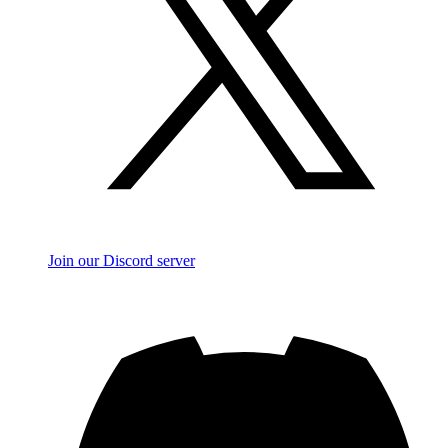
Join our Discord server