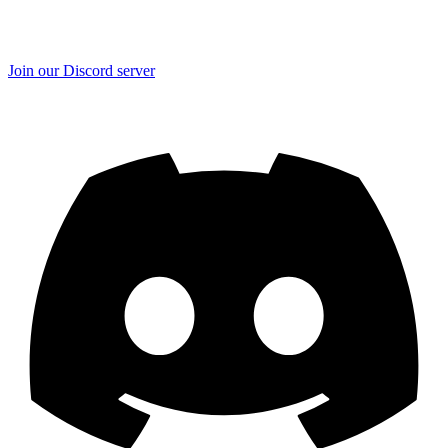
Join our Discord server