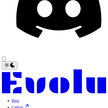
Blog
GitHub