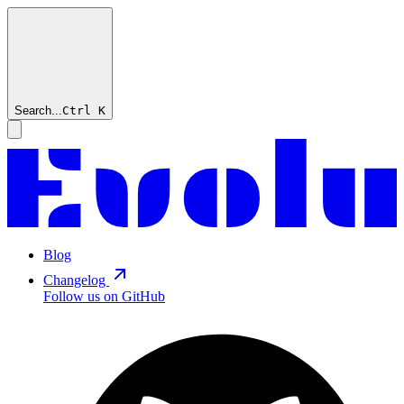
Search...
Ctrl
K
Blog
Changelog
Follow us on GitHub