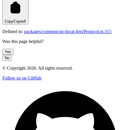
Copy
Copied!
Defined in:
packages/common/src/local-first/Protocol.ts:315
Was this page helpful?
Yes
No
© Copyright
2026
. All rights reserved.
Follow us on GitHub