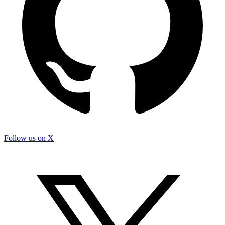
Follow us on X