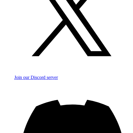
Join our Discord server