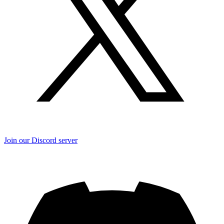
Join our Discord server