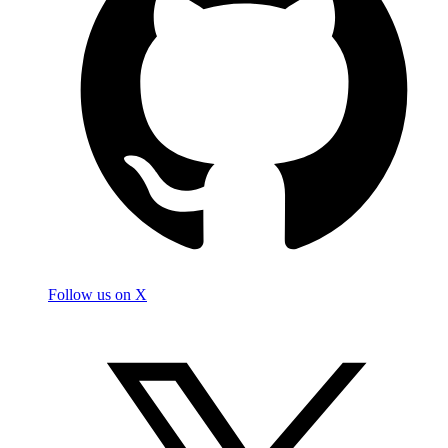
Follow us on X