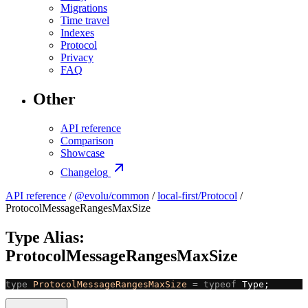
Migrations
Time travel
Indexes
Protocol
Privacy
FAQ
Other
API reference
Comparison
Showcase
Changelog
API reference
/
@evolu/common
/
local-first/Protocol
/
ProtocolMessageRangesMaxSize
Type Alias:
ProtocolMessageRangesMaxSize
type
 ProtocolMessageRangesMaxSize
 =
 typeof
 Type;