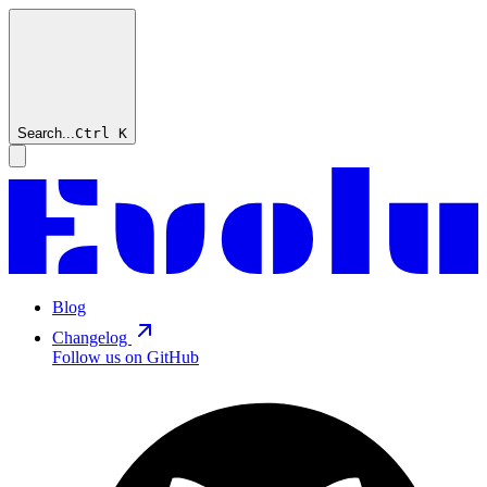
Search...
Ctrl
K
Blog
Changelog
Follow us on GitHub