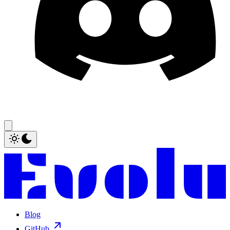
Blog
GitHub