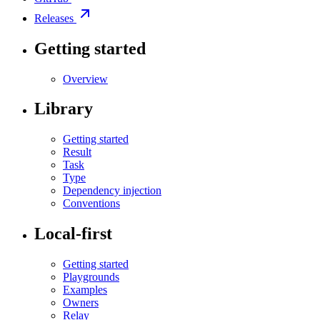
Releases
Getting started
Overview
Library
Getting started
Result
Task
Type
Dependency injection
Conventions
Local-first
Getting started
Playgrounds
Examples
Owners
Relay