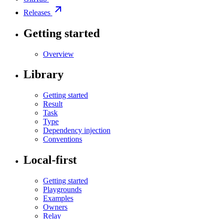
Releases
Getting started
Overview
Library
Getting started
Result
Task
Type
Dependency injection
Conventions
Local-first
Getting started
Playgrounds
Examples
Owners
Relay