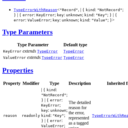
<
, | {
:
;
TypeErrorWithReason
"Record"
kind
"NotRecord"
} | {
:
;
:
;
:
; } | {
error
KeyError
key
unknown
kind
"Key"
:
;
:
;
:
; }>
error
ValueError
key
unknown
kind
"Value"
Type Parameters
Type Parameter
Default type
extends
KeyError
TypeError
TypeError
extends
ValueError
TypeError
TypeError
Properties
Property
Modifier
Type
Description
Inherited 
| {
:
kind
;
"NotRecord"
} | {
:
error
The detailed
;
KeyError
reason for
:
;
key
unknown
the error,
:
;
reason
readonly
kind
"Key"
TypeErrorWithRe
represented
} | {
:
error
as a tagged
;
ValueError