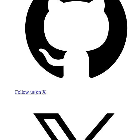
Follow us on X