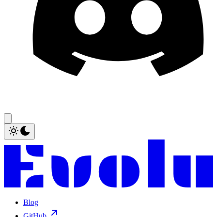
Blog
GitHub