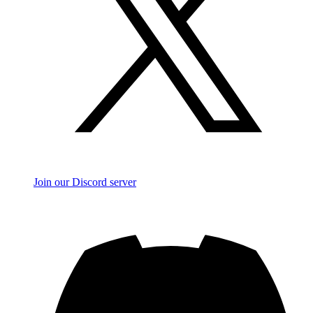
Join our Discord server