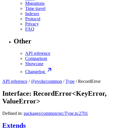
Migrations
Time travel
Indexes
Protocol
Privacy
FAQ
Other
API reference
Comparison
Showcase
Changelog
API reference
/
@evolu/common
/
Type
/ RecordError
Interface: RecordError<KeyError,
ValueError>
Defined in:
packages/common/src/Type.ts:2701
Extends