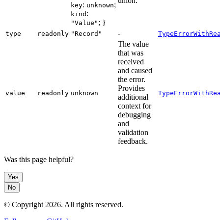
union.
:
;
key
unknown
:
kind
; }
"Value"
-
type
readonly
"Record"
TypeErrorWithRe
The value
that was
received
and caused
the error.
Provides
value
readonly
unknown
TypeErrorWithRe
additional
context for
debugging
and
validation
feedback.
Was this page helpful?
Yes
No
© Copyright
2026
. All rights reserved.