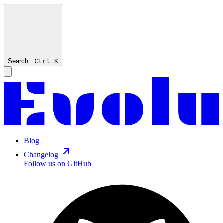
Search...
Ctrl
K
Blog
Changelog
Follow us on GitHub