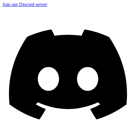
Join our Discord server