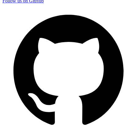
Follow us on GitHub