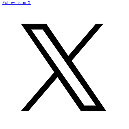
Follow us on X